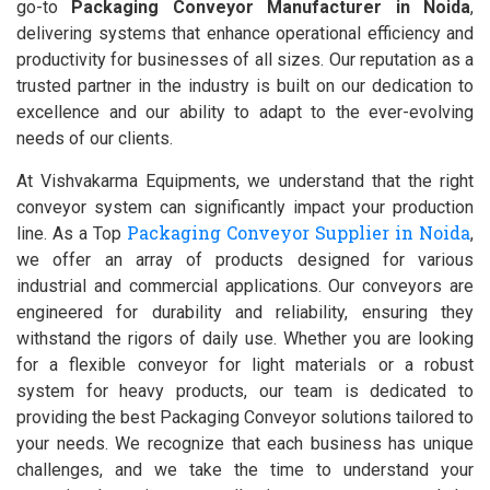
go-to
Packaging Conveyor Manufacturer in Noida
,
delivering systems that enhance operational efficiency and
productivity for businesses of all sizes. Our reputation as a
trusted partner in the industry is built on our dedication to
excellence and our ability to adapt to the ever-evolving
needs of our clients.
At Vishvakarma Equipments, we understand that the right
conveyor system can significantly impact your production
Packaging Conveyor Supplier in Noida
line. As a Top
,
we offer an array of products designed for various
industrial and commercial applications. Our conveyors are
engineered for durability and reliability, ensuring they
withstand the rigors of daily use. Whether you are looking
for a flexible conveyor for light materials or a robust
system for heavy products, our team is dedicated to
providing the best Packaging Conveyor solutions tailored to
your needs. We recognize that each business has unique
challenges, and we take the time to understand your