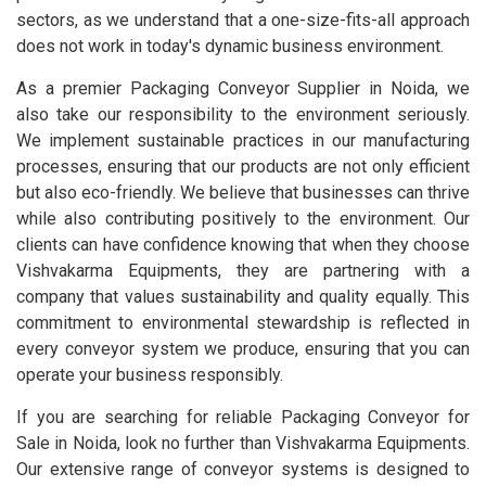
sectors, as we understand that a one-size-fits-all approach
does not work in today's dynamic business environment.
As a premier Packaging Conveyor Supplier in Noida, we
also take our responsibility to the environment seriously.
We implement sustainable practices in our manufacturing
processes, ensuring that our products are not only efficient
but also eco-friendly. We believe that businesses can thrive
while also contributing positively to the environment. Our
clients can have confidence knowing that when they choose
Vishvakarma Equipments, they are partnering with a
company that values sustainability and quality equally. This
commitment to environmental stewardship is reflected in
every conveyor system we produce, ensuring that you can
operate your business responsibly.
If you are searching for reliable Packaging Conveyor for
Sale in Noida, look no further than Vishvakarma Equipments.
Our extensive range of conveyor systems is designed to