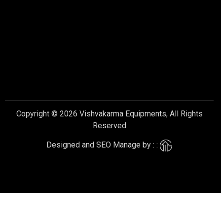
Copyright © 2026 Vishvakarma Equipments, All Rights
Reserved
Designed and SEO Manage by : :