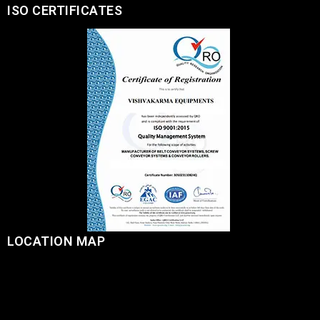
ISO CERTIFICATES
LOCATION MAP