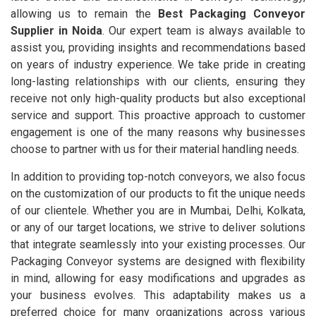
allowing us to remain the
Best Packaging Conveyor
Supplier in Noida
. Our expert team is always available to
assist you, providing insights and recommendations based
on years of industry experience. We take pride in creating
long-lasting relationships with our clients, ensuring they
receive not only high-quality products but also exceptional
service and support. This proactive approach to customer
engagement is one of the many reasons why businesses
choose to partner with us for their material handling needs.
In addition to providing top-notch conveyors, we also focus
on the customization of our products to fit the unique needs
of our clientele. Whether you are in Mumbai, Delhi, Kolkata,
or any of our target locations, we strive to deliver solutions
that integrate seamlessly into your existing processes. Our
Packaging Conveyor systems are designed with flexibility
in mind, allowing for easy modifications and upgrades as
your business evolves. This adaptability makes us a
preferred choice for many organizations across various