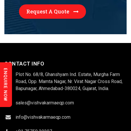
Request A Quote
CONTACT INFO
ENQUIRE NOW
Plot No. 68/8, Ghanshyam Ind. Estate, Murgha Farm
Road, Opp. Mamta Nagar, Nr. Virat Nagar Cross Road,
Bapunagar, Ahmedabad-380024, Gujarat, India.
sales@vishvakarmaeqp.com
info@vishvakarmaeqp.com