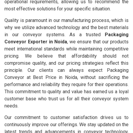
operational requirements, allowing us to recommend the
most effective solutions for your specific situation.
Quality is paramount in our manufacturing process, which is
why we utilize advanced technology and the best materials
in our conveyor systems. As a trusted
Packaging
Conveyor Exporter in Noida
, we ensure that our products
meet international standards while maintaining competitive
pricing. We believe that affordability should not
compromise quality, and our pricing strategies reflect this
principle. Our clients can always expect Packaging
Conveyor at Best Price in Noida, without sacrificing the
performance and reliability they require for their operations.
This commitment to quality and value has earned us a loyal
customer base who trust us for all their conveyor system
needs.
Our commitment to customer satisfaction drives us to
continuously improve our offerings. We stay updated on the
latest trends and advancements in conveyor technology,