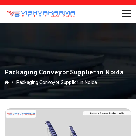
Packaging Conveyor Supplier in Noida
Packaging Conveyor Supplier in Noida