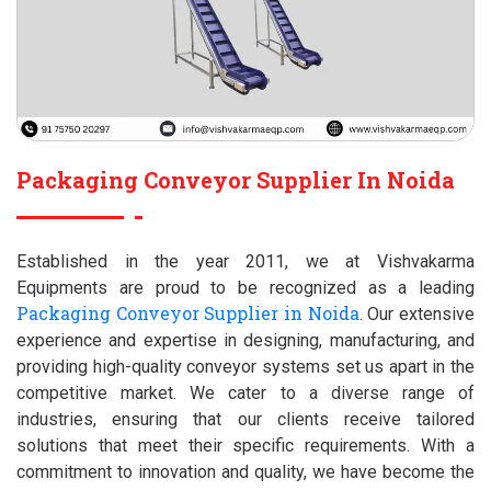
Packaging Conveyor Supplier In Noida
Established in the year 2011, we at Vishvakarma
Equipments are proud to be recognized as a leading
Packaging Conveyor Supplier in Noida
. Our extensive
experience and expertise in designing, manufacturing, and
providing high-quality conveyor systems set us apart in the
competitive market. We cater to a diverse range of
industries, ensuring that our clients receive tailored
solutions that meet their specific requirements. With a
commitment to innovation and quality, we have become the