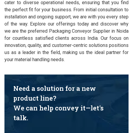
cater to diverse operational needs, ensuring that you find
the perfect fit for your business. From initial consultation to
installation and ongoing support, we are with you every step
of the way. Explore our offerings today and discover why
we are the preferred Packaging Conveyor Supplier in Noida
for countless satisfied clients across India. Our focus on
innovation, quality, and customer-centric solutions positions
us as a leader in the field, making us the ideal partner for
your material handling needs.
Need a solution for a new
product line?
We can help convey it—let's
talk.