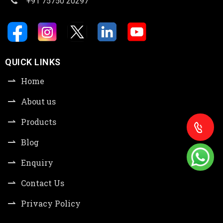
+91 75750 20297
QUICK LINKS
Home
About us
Products
Blog
Enquiry
Contact Us
Privacy Policy