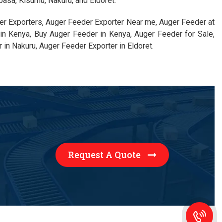
basa, Kisumu, Nakuru, and Eldoret.
er Exporters, Auger Feeder Exporter Near me, Auger Feeder at
in Kenya, Buy Auger Feeder in Kenya, Auger Feeder for Sale,
in Nakuru, Auger Feeder Exporter in Eldoret.
Request A Quote