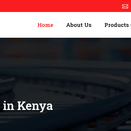
Home
About Us
Products
 in Kenya