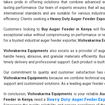
takes pride in offering solutions that combine advanced e
lasting performance. Our team of experts ensures that all au
international standards and are suitable for various indust
efficiency. Clients seeking a
Heavy Duty Auger Feeder Expor
Customers looking to
Buy Auger Feeder in Kenya
will fi
exceptional value without compromising on performance or reli
for a trusted industrial auger feeder exporter,
Vishvakarma E
Vishvakarma Equipments
also excels as a provider of auge
handle heavy, abrasive, and granular materials efficiently. B
timely delivery and professional support. Each product is buil
Our commitment to quality and customer satisfaction ha
Vishvakarma Equipments
because we combine technical expe
support and customized solutions. As a leading auger feeder e
In conclusion,
Vishvakarma Equipments
is your reliable
Au
Heavy Duty Auger Feeder Exp
Feeder in Kenya
, need a