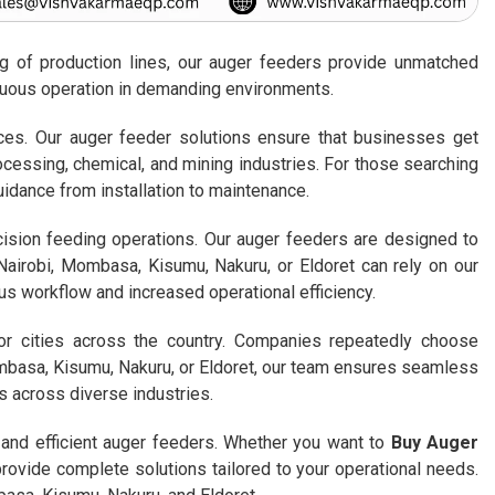
ing of production lines, our auger feeders provide unmatched
inuous operation in demanding environments.
rices. Our auger feeder solutions ensure that businesses get
ocessing, chemical, and mining industries. For those searching
uidance from installation to maintenance.
cision feeding operations. Our auger feeders are designed to
Nairobi, Mombasa, Kisumu, Nakuru, or Eldoret can rely on our
ous workflow and increased operational efficiency.
or cities across the country. Companies repeatedly choose
mbasa, Kisumu, Nakuru, or Eldoret, our team ensures seamless
s across diverse industries.
 and efficient auger feeders. Whether you want to
Buy Auger
 provide complete solutions tailored to your operational needs.