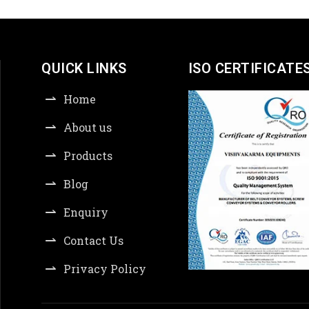
QUICK LINKS
ISO CERTIFICATE
Home
About us
Products
Blog
Enquiry
Contact Us
Privacy Policy