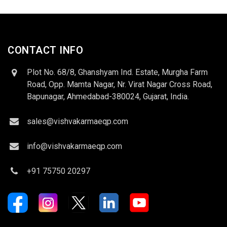
CONTACT INFO
Plot No. 68/8, Ghanshyam Ind. Estate, Murgha Farm
Road, Opp. Mamta Nagar, Nr. Virat Nagar Cross Road,
Bapunagar, Ahmedabad-380024, Gujarat, India.
sales@vishvakarmaeqp.com
info@vishvakarmaeqp.com
+91 75750 20297