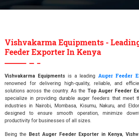
Vishvakarma Equipments - Leadin
Feeder Exporter In Kenya
Auger Feeder E
Vishvakarma Equipments
is a leading
renowned for delivering high-quality, reliable, and effici
solutions across the country. As the
Top Auger Feeder Ex
specialize in providing durable auger feeders that meet 
industries in Nairobi, Mombasa, Kisumu, Nakuru, and Eldor
designed to ensure smooth operation, minimize down
productivity for businesses of all sizes.
Being the
Best Auger Feeder Exporter in Kenya
,
Vish