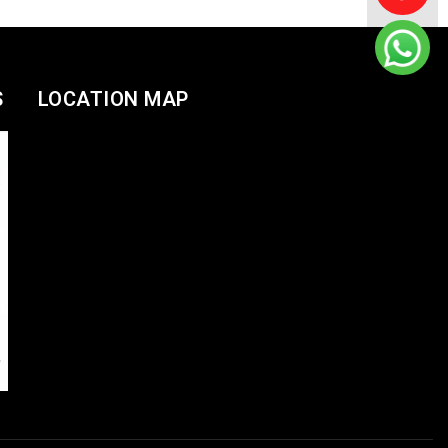
S
LOCATION MAP