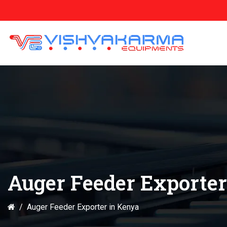
Auger Feeder Exporter
Auger Feeder Exporter in Kenya