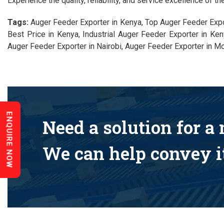
Experience the quality, reliability, and service excellence of t
Tags:
Auger Feeder Exporter in Kenya, Top Auger Feeder Expo
Best Price in Kenya, Industrial Auger Feeder Exporter in K
Auger Feeder Exporter in Nairobi, Auger Feeder Exporter in M
ENQUIRE NOW
Need a solution for a
We can help convey it