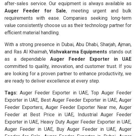
after-sales service. Our equipment is always available as
Auger Feeder for Sale
, meeting urgent and bulk
requirements with ease. Companies seeking long-term
value consistently choose us as their technology partner for
efficient material handling.
With a strong presence in Dubai, Abu Dhabi, Sharjah, Ajman,
and Ras Al Khaimah,
Vishvakarma Equipments
stands out
as a dependable
Auger Feeder Exporter in UAE
committed to quality, innovation, and customer trust. If you
are looking for a proven partner to enhance productivity, we
are ready to deliver excellence at every step.
Tags:
Auger Feeder Exporter in UAE, Top Auger Feeder
Exporter in UAE, Best Auger Feeder Exporter in UAE, Auger
Feeder Exporters, Auger Feeder Exporter Near me, Auger
Feeder at Best Price in UAE, Industrial Auger Feeder
Exporter in UAE, Heavy Duty Auger Feeder Exporter in UAE,
Auger Feeder in UAE, Buy Auger Feeder in UAE, Auger