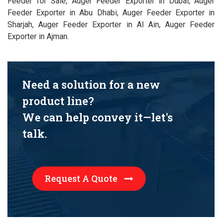
Feeder for Sale, Auger Feeder Exporter in Dubai, Auger
Feeder Exporter in Abu Dhabi, Auger Feeder Exporter in
Sharjah, Auger Feeder Exporter in Al Ain, Auger Feeder
Exporter in Ajman.
Need a solution for a new
product line?
We can help convey it—let's
talk.
Request A Quote