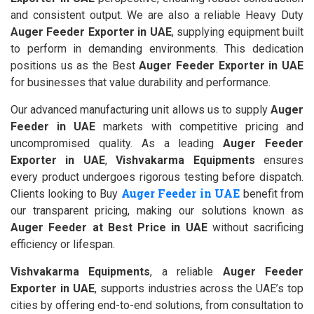
and consistent output. We are also a reliable Heavy Duty
Auger Feeder Exporter in UAE
, supplying equipment built
to perform in demanding environments. This dedication
positions us as the Best
Auger Feeder Exporter in UAE
for businesses that value durability and performance.
Our advanced manufacturing unit allows us to supply
Auger
Feeder in UAE
markets with competitive pricing and
uncompromised quality. As a leading
Auger Feeder
Exporter in UAE
,
Vishvakarma Equipments
ensures
every product undergoes rigorous testing before dispatch.
Auger Feeder in UAE
Clients looking to Buy
benefit from
our transparent pricing, making our solutions known as
Auger Feeder at Best Price in UAE
without sacrificing
efficiency or lifespan.
Vishvakarma Equipments
, a reliable
Auger Feeder
Exporter in UAE
, supports industries across the UAE’s top
cities by offering end-to-end solutions, from consultation to