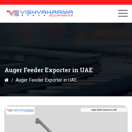
Auger Feeder Exporter in UAE
Auger Feeder Exporter in UAE