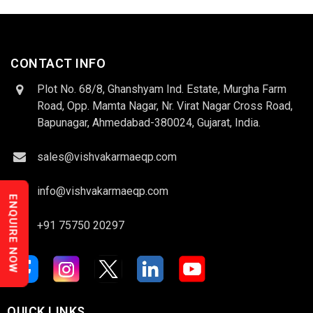
CONTACT INFO
Plot No. 68/8, Ghanshyam Ind. Estate, Murgha Farm
Road, Opp. Mamta Nagar, Nr. Virat Nagar Cross Road,
Bapunagar, Ahmedabad-380024, Gujarat, India.
sales@vishvakarmaeqp.com
info@vishvakarmaeqp.com
ENQUIRE NOW
+91 75750 20297
QUICK LINKS