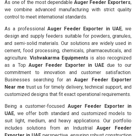
As one of the most dependable
Auger Feeder Exporters
,
we combine advanced manufacturing with strict quality
control to meet international standards.
As a professional
Auger Feeder Exporter in UAE
, we
design and supply feeders suitable for powders, granules,
and semi-solid materials. Our solutions are widely used in
cement, food processing, chemicals, pharmaceuticals, and
agriculture.
Vishvakarma Equipments
is also recognized
as a Top
Auger Feeder Exporter in UAE
due to our
commitment to innovation and customer satisfaction.
Businesses searching for an
Auger Feeder Exporter
Near me
trust us for timely delivery, technical support, and
customized designs that fit exact operational requirements.
Being a customer-focused
Auger Feeder Exporter in
UAE
, we offer both standard and customized models to
suit light, medium, and heavy applications. Our portfolio
includes solutions from an Industrial
Auger Feeder
Exporter in UAE
perspective, ensuring robust construction