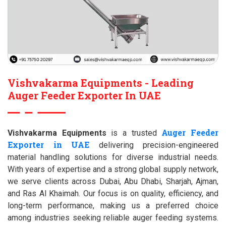
Vishvakarma Equipments - Leading
Auger Feeder Exporter In UAE
Auger Feeder
Vishvakarma Equipments
is a trusted
Exporter in UAE
delivering precision-engineered
material handling solutions for diverse industrial needs.
With years of expertise and a strong global supply network,
we serve clients across Dubai, Abu Dhabi, Sharjah, Ajman,
and Ras Al Khaimah. Our focus is on quality, efficiency, and
long-term performance, making us a preferred choice
among industries seeking reliable auger feeding systems.