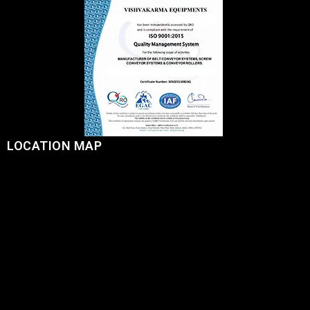
LOCATION MAP