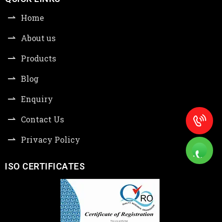
Home
About us
Products
Blog
Enquiry
Contact Us
Privacy Policy
ISO CERTIFICATES