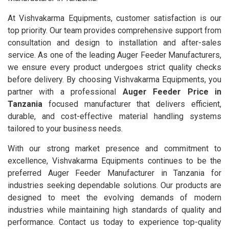
At Vishvakarma Equipments, customer satisfaction is our
top priority. Our team provides comprehensive support from
consultation and design to installation and after-sales
service. As one of the leading Auger Feeder Manufacturers,
we ensure every product undergoes strict quality checks
before delivery. By choosing Vishvakarma Equipments, you
partner with a professional
Auger Feeder Price in
Tanzania
focused manufacturer that delivers efficient,
durable, and cost-effective material handling systems
tailored to your business needs.
With our strong market presence and commitment to
excellence, Vishvakarma Equipments continues to be the
preferred Auger Feeder Manufacturer in Tanzania for
industries seeking dependable solutions. Our products are
designed to meet the evolving demands of modern
industries while maintaining high standards of quality and
performance. Contact us today to experience top-quality