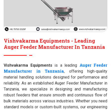
Vishvakarma Equipments - Leading
Auger Feeder Manufacturer In Tanzania
Auger Feeder
Vishvakarma Equipments
is a leading
Manufacturer in Tanzania
, offering high-quality
material handling solutions designed for performance and
reliability. As an established Auger Feeder Manufacturer in
Tanzania, we specialize in designing and manufacturing
robust feeders that ensure smooth and continuous flow of
bulk materials across various industries. Whether you need
standard models or custom-built systems, our engineering