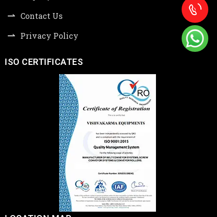
Contact Us
Privacy Policy
ISO CERTIFICATES