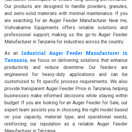
Our products are designed to handle powders, granules,
and semi-solid materials with minimal maintenance. If you
are searching for an Auger Feeder Manufacturer Near me,
Vishvakarma Equipments offers reliable solutions and
professional support, making us the go-to Auger Feeder
Manufacturer in Tanzania for industries across the country.
Industrial Auger Feeder Manufacturer in
As an
Tanzania
, we focus on delivering solutions that enhance
productivity and reduce downtime. Our feeders are
engineered for heavy-duty applications and can be
customized to fit specific process requirements. We also
provide transparent Auger Feeder Price in Tanzania, helping
businesses make informed decisions while staying within
budget. If you are looking for an Auger Feeder for Sale, our
expert team assists you in choosing the right model based
on your capacity, material type, and operational needs,
reinforcing our reputation as a reliable Auger Feeder
Manufacturer in Tanzania.