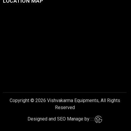
LOCATION MAP
Copyright © 2026 Vishvakarma Equipments, All Rights
Reserved
Designed and SEO Manage by : :