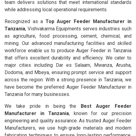
team delivers solutions that meet international standards
while addressing local operational requirements.
Recognized as a
Top Auger Feeder Manufacturer in
Tanzania
, Vishvakarma Equipments serves industries such
as agriculture, food processing, cement, chemical, and
mining. Our advanced manufacturing facilities and skilled
workforce enable us to produce Auger Feeder in Tanzania
that offers excellent durability and efficiency. We cater to
major cities including Dar es Salaam, Mwanza, Arusha,
Dodoma, and Mbeya, ensuring prompt service and support
across the region. With a strong presence in Tanzania, we
have become the preferred Auger Feeder Manufacturer in
Tanzania for many businesses.
We take pride in being the
Best Auger Feeder
Manufacturer in Tanzania
, known for our precision
engineering and quality assurance. As trusted Auger Feeder
Manufacturers, we use high-grade materials and modern
fabrication techniques to ensure long-lasting performance.