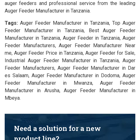
auger feeders and professional service from the leading
Auger Feeder Manufacturer in Tanzania.
Tags:
Auger Feeder Manufacturer in Tanzania, Top Auger
Feeder Manufacturer in Tanzania, Best Auger Feeder
Manufacturer in Tanzania, Auger Feeder in Tanzania, Auger
Feeder Manufacturers, Auger Feeder Manufacturer Near
me, Auger Feeder Price in Tanzania, Auger Feeder for Sale,
Industrial Auger Feeder Manufacturer in Tanzania, Auger
Feeder Manufacturers, Auger Feeder Manufacturer in Dar
es Salaam, Auger Feeder Manufacturer in Dodoma, Auger
Feeder Manufacturer in Mwanza, Auger Feeder
Manufacturer in Arusha, Auger Feeder Manufacturer in
Mbeya.
Need a solution for a new
product line?