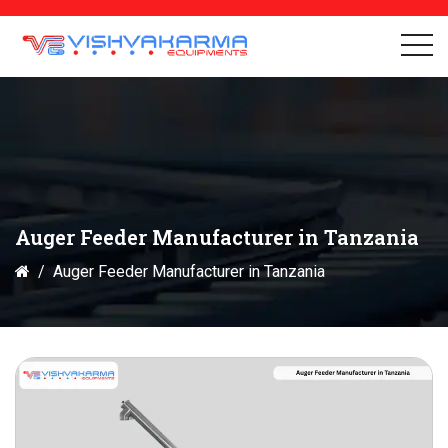
Auger Feeder Manufacturer in Tanzania
Auger Feeder Manufacturer in Tanzania