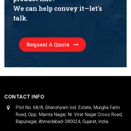
We can help convey it—let's
talk.
Request A Quote
CONTACT INFO
Plot No. 68/8, Ghanshyam Ind. Estate, Murgha Farm
Road, Opp. Mamta Nagar, Nr. Virat Nagar Cross Road,
Bapunagar, Ahmedabad-380024, Gujarat, India.