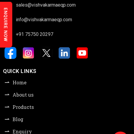
sales@vishvakarmaeqp.com
ENQUIRE NOW
info@vishvakarmaeqp.com
+91 75750 20297
QUICK LINKS
Home
About us
Products
Blog
Enquiry