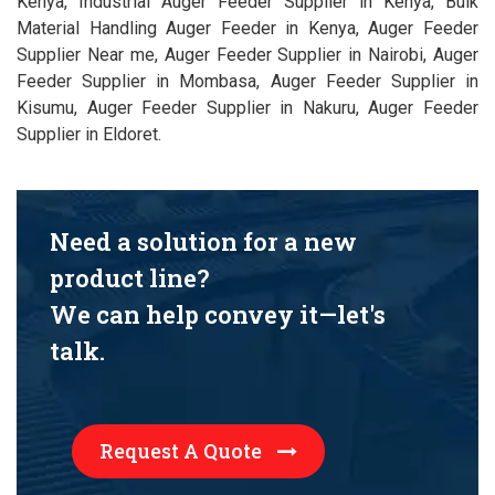
Kenya, Industrial Auger Feeder Supplier in Kenya, Bulk
Material Handling Auger Feeder in Kenya, Auger Feeder
Supplier Near me, Auger Feeder Supplier in Nairobi, Auger
Feeder Supplier in Mombasa, Auger Feeder Supplier in
Kisumu, Auger Feeder Supplier in Nakuru, Auger Feeder
Supplier in Eldoret.
Need a solution for a new
product line?
We can help convey it—let's
talk.
Request A Quote