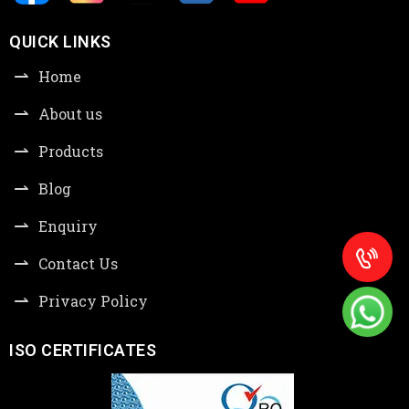
QUICK LINKS
Home
About us
Products
Blog
Enquiry
Contact Us
Privacy Policy
ISO CERTIFICATES