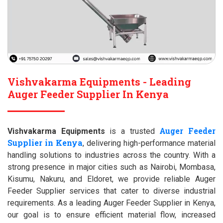
Vishvakarma Equipments - Leading
Auger Feeder Supplier In Kenya
Auger Feeder
Vishvakarma Equipments
is a trusted
Supplier in Kenya
, delivering high-performance material
handling solutions to industries across the country. With a
strong presence in major cities such as Nairobi, Mombasa,
Kisumu, Nakuru, and Eldoret, we provide reliable Auger
Feeder Supplier services that cater to diverse industrial
requirements. As a leading Auger Feeder Supplier in Kenya,
our goal is to ensure efficient material flow, increased