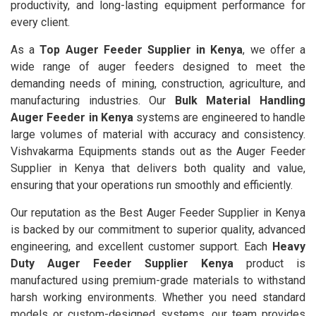
productivity, and long-lasting equipment performance for
every client.
As a
Top Auger Feeder Supplier in Kenya
, we offer a
wide range of auger feeders designed to meet the
demanding needs of mining, construction, agriculture, and
manufacturing industries. Our
Bulk Material Handling
Auger Feeder in Kenya
systems are engineered to handle
large volumes of material with accuracy and consistency.
Vishvakarma Equipments stands out as the Auger Feeder
Supplier in Kenya that delivers both quality and value,
ensuring that your operations run smoothly and efficiently.
Our reputation as the Best Auger Feeder Supplier in Kenya
is backed by our commitment to superior quality, advanced
engineering, and excellent customer support. Each
Heavy
Duty Auger Feeder Supplier Kenya
product is
manufactured using premium-grade materials to withstand
harsh working environments. Whether you need standard
models or custom-designed systems, our team provides