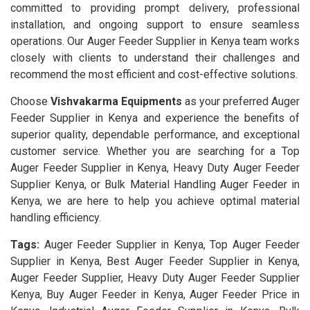
committed to providing prompt delivery, professional
installation, and ongoing support to ensure seamless
operations. Our Auger Feeder Supplier in Kenya team works
closely with clients to understand their challenges and
recommend the most efficient and cost-effective solutions.
Choose
Vishvakarma Equipments
as your preferred Auger
Feeder Supplier in Kenya and experience the benefits of
superior quality, dependable performance, and exceptional
customer service. Whether you are searching for a Top
Auger Feeder Supplier in Kenya, Heavy Duty Auger Feeder
Supplier Kenya, or Bulk Material Handling Auger Feeder in
Kenya, we are here to help you achieve optimal material
handling efficiency.
Tags:
Auger Feeder Supplier in Kenya, Top Auger Feeder
Supplier in Kenya, Best Auger Feeder Supplier in Kenya,
Auger Feeder Supplier, Heavy Duty Auger Feeder Supplier
Kenya, Buy Auger Feeder in Kenya, Auger Feeder Price in