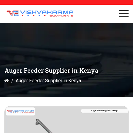
Auger Feeder Supplier in Kenya
Auger Feeder Supplier in Kenya