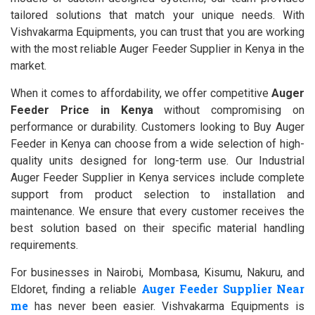
tailored solutions that match your unique needs. With
Vishvakarma Equipments, you can trust that you are working
with the most reliable Auger Feeder Supplier in Kenya in the
market.
When it comes to affordability, we offer competitive
Auger
Feeder Price in Kenya
without compromising on
performance or durability. Customers looking to Buy Auger
Feeder in Kenya can choose from a wide selection of high-
quality units designed for long-term use. Our Industrial
Auger Feeder Supplier in Kenya services include complete
support from product selection to installation and
maintenance. We ensure that every customer receives the
best solution based on their specific material handling
requirements.
For businesses in Nairobi, Mombasa, Kisumu, Nakuru, and
Auger Feeder Supplier Near
Eldoret, finding a reliable
me
has never been easier. Vishvakarma Equipments is