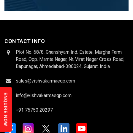
CONTACT INFO
Plot No. 68/8, Ghanshyam Ind. Estate, Murgha Farm
Road, Opp. Mamta Nagar, Nr. Virat Nagar Cross Road,
Bapunagar, Ahmedabad-380024, Gujarat, India.
sales@vishvakarmaeqp.com
ENQUIRE NOW
info@vishvakarmaeqp.com
+91 75750 20297