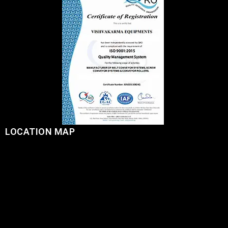
LOCATION MAP