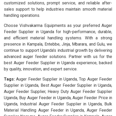
customized solutions, prompt service, and reliable after-
sales support to help industries maintain smooth material
handling operations.
Choose Vishvakarma Equipments as your preferred Auger
Feeder Supplier in Uganda for high-performance, durable,
and efficient material handling systems. With a strong
presence in Kampala, Entebbe, Jinja, Mbarara, and Gulu, we
continue to support Uganda’s industrial growth by delivering
advanced auger feeder solutions. Partner with us for the
best Auger Feeder Supplier in Uganda experience, backed
by quality, innovation, and expert service.
Tags:
Auger Feeder Supplier in Uganda, Top Auger Feeder
Supplier in Uganda, Best Auger Feeder Supplier in Uganda,
Auger Feeder Supplier, Heavy Duty Auger Feeder Supplier
Uganda, Buy Auger Feeder in Uganda, Auger Feeder Price in
Uganda, Industrial Auger Feeder Supplier in Uganda, Bulk
Material Handling Auger Feeder in Uganda, Auger Feeder