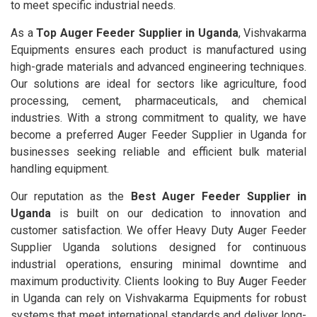
to meet specific industrial needs.
As a
Top Auger Feeder Supplier in Uganda
, Vishvakarma
Equipments ensures each product is manufactured using
high-grade materials and advanced engineering techniques.
Our solutions are ideal for sectors like agriculture, food
processing, cement, pharmaceuticals, and chemical
industries. With a strong commitment to quality, we have
become a preferred Auger Feeder Supplier in Uganda for
businesses seeking reliable and efficient bulk material
handling equipment.
Our reputation as the
Best Auger Feeder Supplier in
Uganda
is built on our dedication to innovation and
customer satisfaction. We offer Heavy Duty Auger Feeder
Supplier Uganda solutions designed for continuous
industrial operations, ensuring minimal downtime and
maximum productivity. Clients looking to Buy Auger Feeder
in Uganda can rely on Vishvakarma Equipments for robust
systems that meet international standards and deliver long-