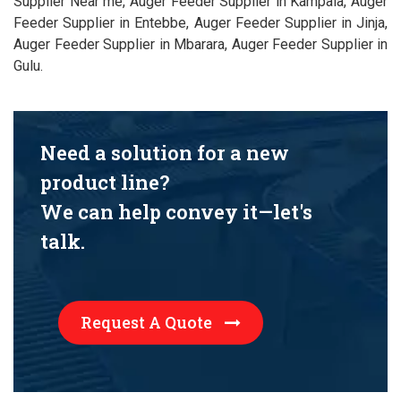
Supplier Near me, Auger Feeder Supplier in Kampala, Auger
Feeder Supplier in Entebbe, Auger Feeder Supplier in Jinja,
Auger Feeder Supplier in Mbarara, Auger Feeder Supplier in
Gulu.
Need a solution for a new
product line?
We can help convey it—let's
talk.
Request A Quote