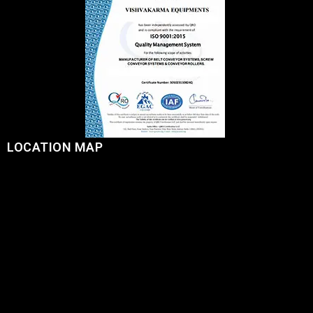
LOCATION MAP