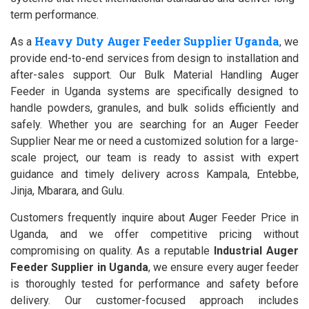
term performance.
Heavy Duty Auger Feeder Supplier Uganda
As a
, we
provide end-to-end services from design to installation and
after-sales support. Our Bulk Material Handling Auger
Feeder in Uganda systems are specifically designed to
handle powders, granules, and bulk solids efficiently and
safely. Whether you are searching for an Auger Feeder
Supplier Near me or need a customized solution for a large-
scale project, our team is ready to assist with expert
guidance and timely delivery across Kampala, Entebbe,
Jinja, Mbarara, and Gulu.
Customers frequently inquire about Auger Feeder Price in
Uganda, and we offer competitive pricing without
compromising on quality. As a reputable
Industrial Auger
Feeder Supplier in Uganda
, we ensure every auger feeder
is thoroughly tested for performance and safety before
delivery. Our customer-focused approach includes