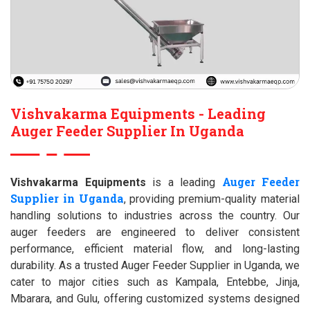
Vishvakarma Equipments - Leading
Auger Feeder Supplier In Uganda
Auger Feeder
Vishvakarma Equipments
is a leading
Supplier in Uganda
, providing premium-quality material
handling solutions to industries across the country. Our
auger feeders are engineered to deliver consistent
performance, efficient material flow, and long-lasting
durability. As a trusted Auger Feeder Supplier in Uganda, we
cater to major cities such as Kampala, Entebbe, Jinja,
Mbarara, and Gulu, offering customized systems designed