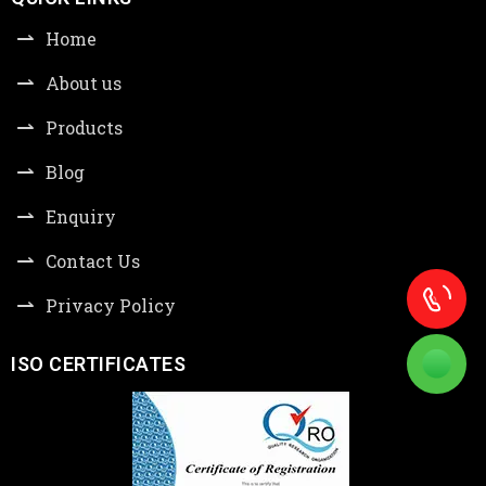
Home
About us
Products
Blog
Enquiry
Contact Us
Privacy Policy
ISO CERTIFICATES