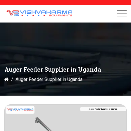
Auger Feeder Supplier in Uganda
Auger Feeder Supplier in Uganda