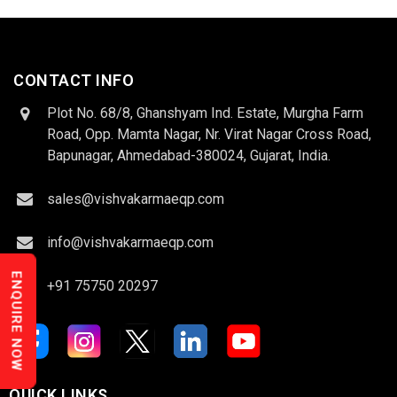
CONTACT INFO
Plot No. 68/8, Ghanshyam Ind. Estate, Murgha Farm
Road, Opp. Mamta Nagar, Nr. Virat Nagar Cross Road,
Bapunagar, Ahmedabad-380024, Gujarat, India.
sales@vishvakarmaeqp.com
info@vishvakarmaeqp.com
ENQUIRE NOW
+91 75750 20297
QUICK LINKS