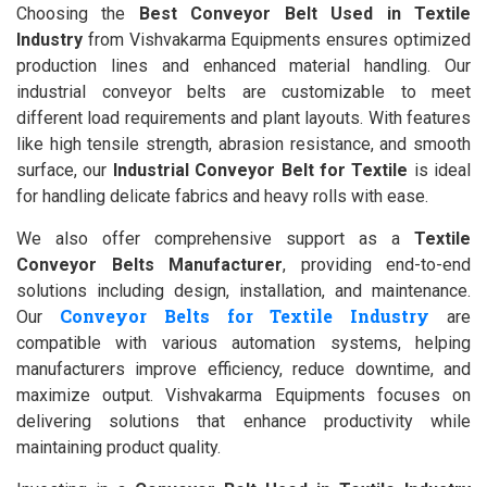
Choosing the
Best Conveyor Belt Used in Textile
Industry
from Vishvakarma Equipments ensures optimized
production lines and enhanced material handling. Our
industrial conveyor belts are customizable to meet
different load requirements and plant layouts. With features
like high tensile strength, abrasion resistance, and smooth
surface, our
Industrial Conveyor Belt for Textile
is ideal
for handling delicate fabrics and heavy rolls with ease.
We also offer comprehensive support as a
Textile
Conveyor Belts Manufacturer
, providing end-to-end
solutions including design, installation, and maintenance.
Conveyor Belts for Textile Industry
Our
are
compatible with various automation systems, helping
manufacturers improve efficiency, reduce downtime, and
maximize output. Vishvakarma Equipments focuses on
delivering solutions that enhance productivity while
maintaining product quality.