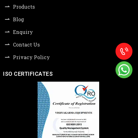
Products
Blog
Enquiry
Contact Us
Privacy Policy
ISO CERTIFICATES