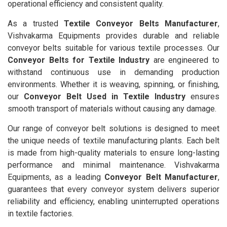
operational efficiency and consistent quality.
As a trusted
Textile Conveyor Belts Manufacturer
,
Vishvakarma Equipments provides durable and reliable
conveyor belts suitable for various textile processes. Our
Conveyor Belts for Textile Industry
are engineered to
withstand continuous use in demanding production
environments. Whether it is weaving, spinning, or finishing,
our
Conveyor Belt Used in Textile Industry
ensures
smooth transport of materials without causing any damage.
Our range of conveyor belt solutions is designed to meet
the unique needs of textile manufacturing plants. Each belt
is made from high-quality materials to ensure long-lasting
performance and minimal maintenance. Vishvakarma
Equipments, as a leading
Conveyor Belt Manufacturer
,
guarantees that every conveyor system delivers superior
reliability and efficiency, enabling uninterrupted operations
in textile factories.