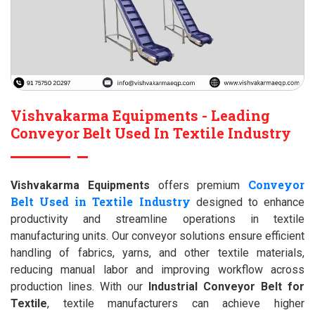
Vishvakarma Equipments - Leading
Conveyor Belt Used In Textile Industry
Conveyor
Vishvakarma Equipments
offers premium
Belt Used in Textile Industry
designed to enhance
productivity and streamline operations in textile
manufacturing units. Our conveyor solutions ensure efficient
handling of fabrics, yarns, and other textile materials,
reducing manual labor and improving workflow across
production lines. With our
Industrial Conveyor Belt for
Textile
, textile manufacturers can achieve higher