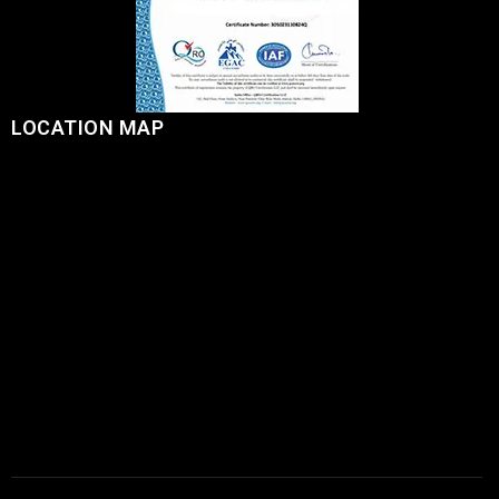
LOCATION MAP