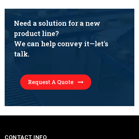
Need a solution for a new
product line?
We can help convey it—let's
talk.
Request A Quote
CONTACT INFO