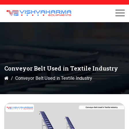
Conveyor Belt Used in Textile Industry
Conveyor Belt Used in Textile Industry