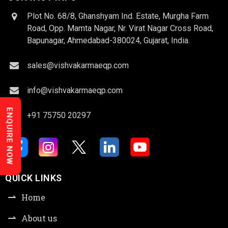
Plot No. 68/8, Ghanshyam Ind. Estate, Murgha Farm
Road, Opp. Mamta Nagar, Nr. Virat Nagar Cross Road,
Bapunagar, Ahmedabad-380024, Gujarat, India.
sales@vishvakarmaeqp.com
info@vishvakarmaeqp.com
ENQUIRE NOW
+91 75750 20297
QUICK LINKS
Home
About us