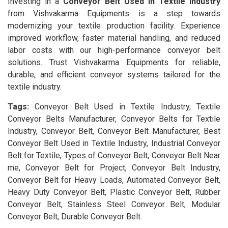
Investing in a
Conveyor Belt Used in Textile Industry
from Vishvakarma Equipments is a step towards
modernizing your textile production facility. Experience
improved workflow, faster material handling, and reduced
labor costs with our high-performance conveyor belt
solutions. Trust Vishvakarma Equipments for reliable,
durable, and efficient conveyor systems tailored for the
textile industry.
Tags:
Conveyor Belt Used in Textile Industry, Textile
Conveyor Belts Manufacturer, Conveyor Belts for Textile
Industry, Conveyor Belt, Conveyor Belt Manufacturer, Best
Conveyor Belt Used in Textile Industry, Industrial Conveyor
Belt for Textile, Types of Conveyor Belt, Conveyor Belt Near
me, Conveyor Belt for Project, Conveyor Belt Industry,
Conveyor Belt for Heavy Loads, Automated Conveyor Belt,
Heavy Duty Conveyor Belt, Plastic Conveyor Belt, Rubber
Conveyor Belt, Stainless Steel Conveyor Belt, Modular
Conveyor Belt, Durable Conveyor Belt.