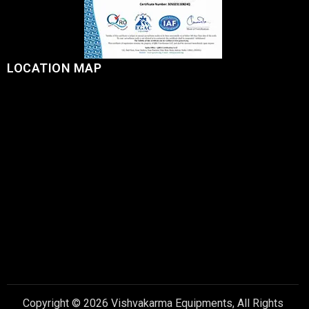
LOCATION MAP
Copyright © 2026 Vishvakarma Equipments, All Rights