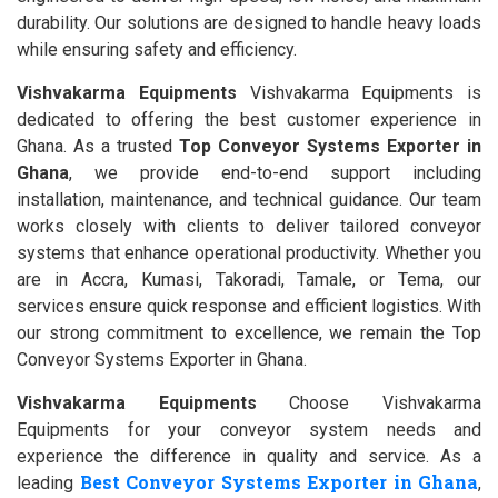
durability. Our solutions are designed to handle heavy loads
while ensuring safety and efficiency.
Vishvakarma Equipments
Vishvakarma Equipments is
dedicated to offering the best customer experience in
Ghana. As a trusted
Top Conveyor Systems Exporter in
Ghana
, we provide end-to-end support including
installation, maintenance, and technical guidance. Our team
works closely with clients to deliver tailored conveyor
systems that enhance operational productivity. Whether you
are in Accra, Kumasi, Takoradi, Tamale, or Tema, our
services ensure quick response and efficient logistics. With
our strong commitment to excellence, we remain the Top
Conveyor Systems Exporter in Ghana.
Vishvakarma Equipments
Choose Vishvakarma
Equipments for your conveyor system needs and
experience the difference in quality and service. As a
Best Conveyor Systems Exporter in Ghana
leading
,