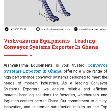
Vishvakarma Equipments - Leading
Conveyor Systems Exporter In Ghana
Conveyor
Vishvakarma Equipments
is your trusted
Systems Exporter in Ghana
, offering a wide range of
high-performance conveyor systems designed to meet the
needs of modern industries. As a leading Conveyor
Systems Exporters, we ensure reliable and efficient
material handling solutions for factories, warehouses, and
logistics centers across Ghana. Our commitment to quality,
innovation, and customer satisfaction makes us the Top