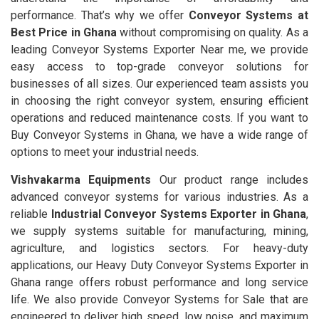
performance. That’s why we offer
Conveyor Systems at
Best Price in Ghana
without compromising on quality. As a
leading Conveyor Systems Exporter Near me, we provide
easy access to top-grade conveyor solutions for
businesses of all sizes. Our experienced team assists you
in choosing the right conveyor system, ensuring efficient
operations and reduced maintenance costs. If you want to
Buy Conveyor Systems in Ghana, we have a wide range of
options to meet your industrial needs.
Vishvakarma Equipments
Our product range includes
advanced conveyor systems for various industries. As a
reliable
Industrial Conveyor Systems Exporter in Ghana
,
we supply systems suitable for manufacturing, mining,
agriculture, and logistics sectors. For heavy-duty
applications, our Heavy Duty Conveyor Systems Exporter in
Ghana range offers robust performance and long service
life. We also provide Conveyor Systems for Sale that are
engineered to deliver high speed, low noise, and maximum