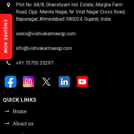
Plot No. 68/8, Ghanshyam Ind. Estate, Murgha Farm
Road, Opp. Mamta Nagar, Nr. Virat Nagar Cross Road,
Bapunagar, Ahmedabad-380024, Gujarat, India.
ENQUIRE NOW
sales@vishvakarmaeqp.com
info@vishvakarmaeqp.com
+91 75750 20297
QUICK LINKS
Home
About us