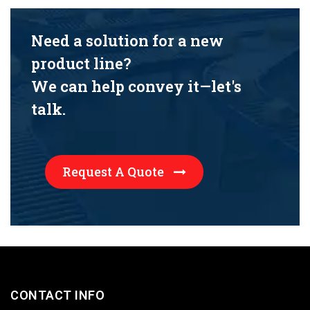
Need a solution for a new
product line?
We can help convey it—let's
talk.
Request A Quote
CONTACT INFO