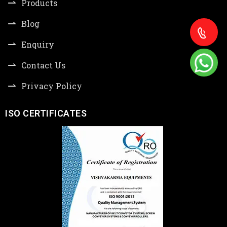
Products
Blog
Enquiry
Contact Us
Privacy Policy
ISO CERTIFICATES