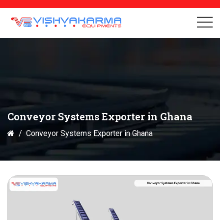
Conveyor Systems Exporter in Ghana
Conveyor Systems Exporter in Ghana