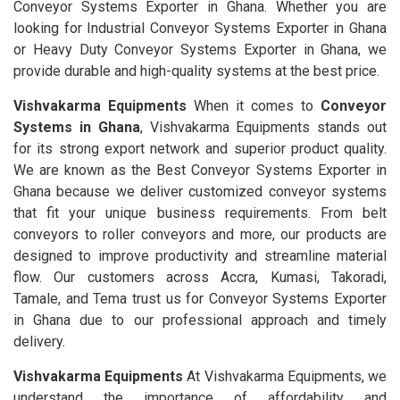
Conveyor Systems Exporter in Ghana. Whether you are
looking for Industrial Conveyor Systems Exporter in Ghana
or Heavy Duty Conveyor Systems Exporter in Ghana, we
provide durable and high-quality systems at the best price.
Vishvakarma Equipments
When it comes to
Conveyor
Systems in Ghana
, Vishvakarma Equipments stands out
for its strong export network and superior product quality.
We are known as the Best Conveyor Systems Exporter in
Ghana because we deliver customized conveyor systems
that fit your unique business requirements. From belt
conveyors to roller conveyors and more, our products are
designed to improve productivity and streamline material
flow. Our customers across Accra, Kumasi, Takoradi,
Tamale, and Tema trust us for Conveyor Systems Exporter
in Ghana due to our professional approach and timely
delivery.
Vishvakarma Equipments
At Vishvakarma Equipments, we
understand the importance of affordability and