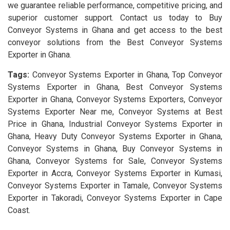
we guarantee reliable performance, competitive pricing, and
superior customer support. Contact us today to Buy
Conveyor Systems in Ghana and get access to the best
conveyor solutions from the Best Conveyor Systems
Exporter in Ghana.
Tags:
Conveyor Systems Exporter in Ghana, Top Conveyor
Systems Exporter in Ghana, Best Conveyor Systems
Exporter in Ghana, Conveyor Systems Exporters, Conveyor
Systems Exporter Near me, Conveyor Systems at Best
Price in Ghana, Industrial Conveyor Systems Exporter in
Ghana, Heavy Duty Conveyor Systems Exporter in Ghana,
Conveyor Systems in Ghana, Buy Conveyor Systems in
Ghana, Conveyor Systems for Sale, Conveyor Systems
Exporter in Accra, Conveyor Systems Exporter in Kumasi,
Conveyor Systems Exporter in Tamale, Conveyor Systems
Exporter in Takoradi, Conveyor Systems Exporter in Cape
Coast.