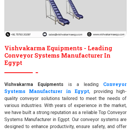
Vishvakarma Equipments - Leading
Conveyor Systems Manufacturer In
Egypt
Conveyor
Vishvakarma Equipments
is a leading
Systems Manufacturer in Egypt
, providing high-
quality conveyor solutions tailored to meet the needs of
various industries. With years of experience in the market,
we have built a strong reputation as a reliable Top Conveyor
Systems Manufacturer in Egypt. Our conveyor systems are
designed to enhance productivity, ensure safety, and offer