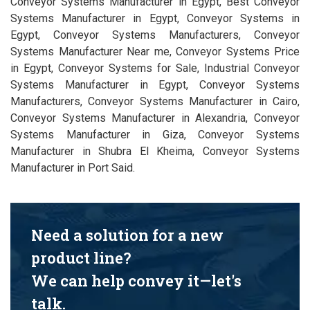
Conveyor Systems Manufacturer in Egypt, Best Conveyor
Systems Manufacturer in Egypt, Conveyor Systems in
Egypt, Conveyor Systems Manufacturers, Conveyor
Systems Manufacturer Near me, Conveyor Systems Price
in Egypt, Conveyor Systems for Sale, Industrial Conveyor
Systems Manufacturer in Egypt, Conveyor Systems
Manufacturers, Conveyor Systems Manufacturer in Cairo,
Conveyor Systems Manufacturer in Alexandria, Conveyor
Systems Manufacturer in Giza, Conveyor Systems
Manufacturer in Shubra El Kheima, Conveyor Systems
Manufacturer in Port Said.
Need a solution for a new
product line?
We can help convey it—let's
talk.