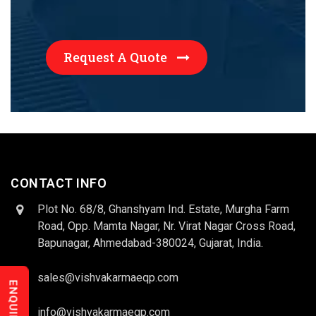
Request A Quote
CONTACT INFO
Plot No. 68/8, Ghanshyam Ind. Estate, Murgha Farm
Road, Opp. Mamta Nagar, Nr. Virat Nagar Cross Road,
Bapunagar, Ahmedabad-380024, Gujarat, India.
sales@vishvakarmaeqp.com
info@vishvakarmaeqp.com