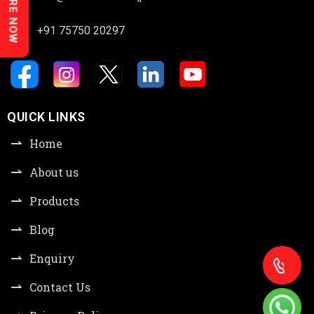
ENQUIRE NOW
+91 75750 20297
QUICK LINKS
Home
About us
Products
Blog
Enquiry
Contact Us