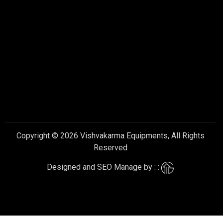
Copyright © 2026 Vishvakarma Equipments, All Rights
Reserved
Designed and SEO Manage by : :