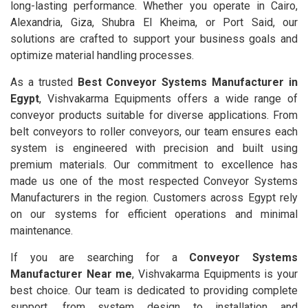
long-lasting performance. Whether you operate in Cairo,
Alexandria, Giza, Shubra El Kheima, or Port Said, our
solutions are crafted to support your business goals and
optimize material handling processes.
As a trusted
Best Conveyor Systems Manufacturer in
Egypt
, Vishvakarma Equipments offers a wide range of
conveyor products suitable for diverse applications. From
belt conveyors to roller conveyors, our team ensures each
system is engineered with precision and built using
premium materials. Our commitment to excellence has
made us one of the most respected Conveyor Systems
Manufacturers in the region. Customers across Egypt rely
on our systems for efficient operations and minimal
maintenance.
If you are searching for a
Conveyor Systems
Manufacturer Near me
, Vishvakarma Equipments is your
best choice. Our team is dedicated to providing complete
support, from system design to installation and