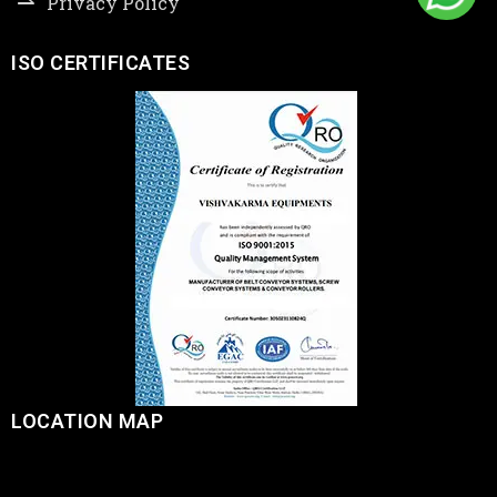
Privacy Policy
ISO CERTIFICATES
LOCATION MAP