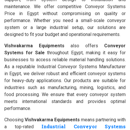
maintenance. We offer competitive Conveyor Systems
Price in Egypt without compromising on quality or
performance. Whether you need a small-scale conveyor
system or a large industrial setup, our solutions are
designed to fit your budget and operational requirements.
Vishvakarma Equipments
also offers
Conveyor
Systems for Sale
throughout Egypt, making it easy for
businesses to access reliable material handling solutions.
As a reputable Industrial Conveyor Systems Manufacturer
in Egypt, we deliver robust and efficient conveyor systems
for heavy-duty applications. Our products are suitable for
industries such as manufacturing, mining, logistics, and
food processing. We ensure that every conveyor system
meets international standards and provides optimal
performance.
Choosing
Vishvakarma Equipments
means partnering with
Industrial Conveyor Systems
a top-rated