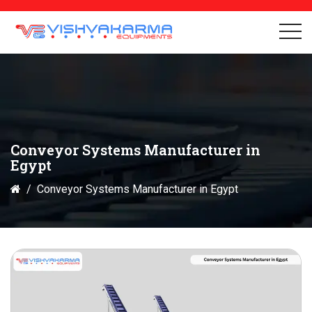
Conveyor Systems Manufacturer in
Egypt
Conveyor Systems Manufacturer in Egypt