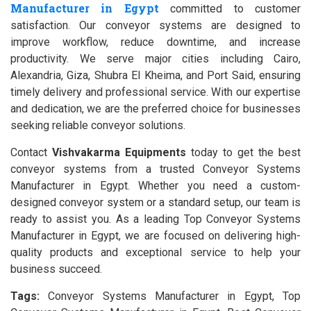
Manufacturer in Egypt
committed to customer
satisfaction. Our conveyor systems are designed to
improve workflow, reduce downtime, and increase
productivity. We serve major cities including Cairo,
Alexandria, Giza, Shubra El Kheima, and Port Said, ensuring
timely delivery and professional service. With our expertise
and dedication, we are the preferred choice for businesses
seeking reliable conveyor solutions.
Contact
Vishvakarma Equipments
today to get the best
conveyor systems from a trusted Conveyor Systems
Manufacturer in Egypt. Whether you need a custom-
designed conveyor system or a standard setup, our team is
ready to assist you. As a leading Top Conveyor Systems
Manufacturer in Egypt, we are focused on delivering high-
quality products and exceptional service to help your
business succeed.
Tags:
Conveyor Systems Manufacturer in Egypt, Top