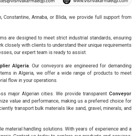
 Constantine, Annaba, or Blida, we provide full support from
.
ems are designed to meet strict industrial standards, ensuring
rk closely with clients to understand their unique requirements
sses, our expert team is ready to assist.
lier Algeria
. Our conveyors are engineered for demanding
stems in Algeria, we offer a wide range of products to meet
ial flow in your operations.
oss major Algerian cities. We provide transparent
Conveyor
imize value and performance, making us a preferred choice for
ently transport bulk materials like sand, gravel, minerals, and
e material handling solutions. With years of experience and a