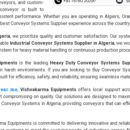
conveyors, and custom-
onveyor is built to
stent performance. Whether you are operating in Algiers, Oran,
the best Conveyor Systems Supplier experience across the country
geria
, we prioritize quality and customer satisfaction. Our syst
table
Industrial Conveyor Systems Supplier in Algeria
, we wo
ystem for heavy material handling or continuous production proce
ipments
is the leading
Heavy Duty Conveyor Systems Supp
g in harsh environments. If you are looking to Buy Conveyor Sy
lt for efficiency, safety, and reliability, ensuring seamless mater
Near me
,
Vishvakarma Equipments
offers local support acr
out compromising on quality. Our solutions are designed to max
Conveyor Systems in Algeria, providing conveyors that can effici
ma Equipments is committed to delivering innovative and reliabl