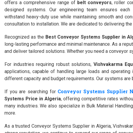
offers a comprehensive range of
belt conveyors
, roller 
designed systems. Our engineering team ensures each c
withstand heavy-duty use while maintaining smooth and consi
consultation to installation. We are dedicated to delivering 
Recognized as the
Best Conveyor Systems Supplier in Al
long-lasting performance and minimal maintenance. As a repu
and deliver tailored solutions. Whether you need a conveyor s
For industries requiring robust solutions,
Vishvakarma Equ
applications, capable of handling large loads and operatin
different capacity and budget requirements. Our systems are bui
Conveyor Systems Supplier 
If you are searching for
Systems Price in Algeria
, offering competitive rates with
many industries. We also specialize in Bulk Material Handling 
more.
As a trusted Conveyor Systems Supplier in Algeria, Vishvakar