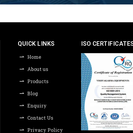
QUICK LINKS
ISO CERTIFICATE
Home
About us
Products
Blog
Enquiry
Contact Us
Privacy Policy