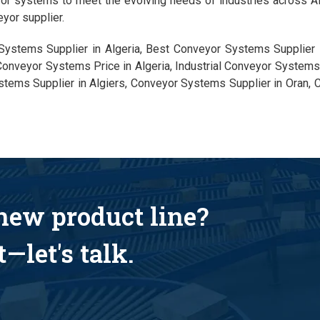
yor systems to meet the evolving needs of industries across Alg
yor supplier.
Systems Supplier in Algeria, Best Conveyor Systems Supplier 
Conveyor Systems Price in Algeria, Industrial Conveyor Systems 
stems Supplier in Algiers, Conveyor Systems Supplier in Oran,
 new product line?
—let's talk.