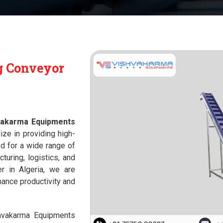
g Conveyor
vakarma Equipments
ize in providing high-
 for a wide range of
cturing, logistics, and
r in Algeria, we are
hance productivity and
shvakarma Equipments