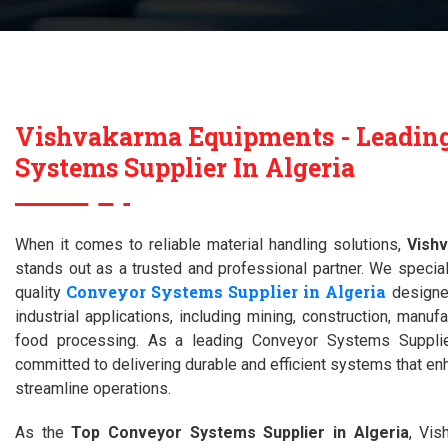
Vishvakarma Equipments - Leadin
Systems Supplier In Algeria
When it comes to reliable material handling solutions,
Vish
stands out as a trusted and professional partner. We special
Conveyor Systems Supplier in Algeria
quality
designed
industrial applications, including mining, construction, manufa
food processing. As a leading Conveyor Systems Supplie
committed to delivering durable and efficient systems that en
streamline operations.
As the
Top Conveyor Systems Supplier in Algeria
, Vi