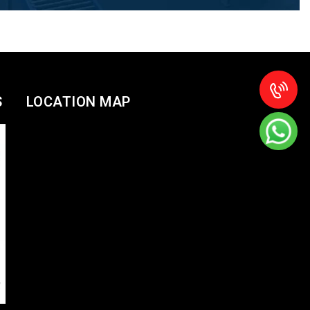
S
LOCATION MAP