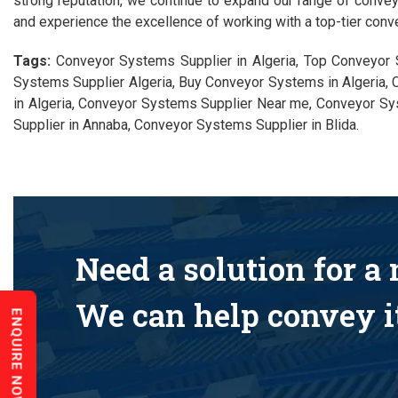
strong reputation, we continue to expand our range of conve
and experience the excellence of working with a top-tier conve
Tags:
Conveyor Systems Supplier in Algeria, Top Conveyor 
Systems Supplier Algeria, Buy Conveyor Systems in Algeria, 
in Algeria, Conveyor Systems Supplier Near me, Conveyor Sy
Supplier in Annaba, Conveyor Systems Supplier in Blida.
Need a solution for a
We can help convey it
ENQUIRE NOW