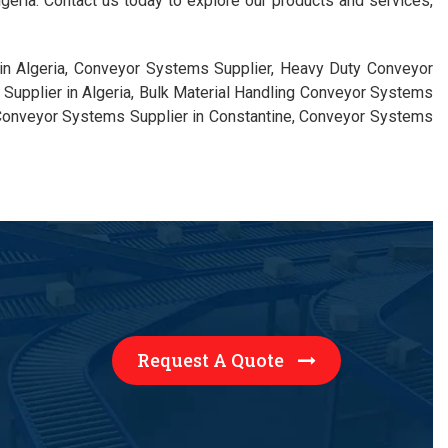
eria. Contact us today to explore our products and services,
in Algeria, Conveyor Systems Supplier, Heavy Duty Conveyor
Supplier in Algeria, Bulk Material Handling Conveyor Systems
 Conveyor Systems Supplier in Constantine, Conveyor Systems
Request A Quote