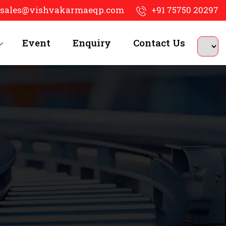
sales@vishvakarmaeqp.com
+91 75750 20297
Event
Enquiry
Contact Us