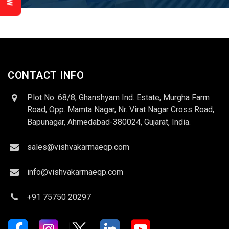
CONTACT INFO
Plot No. 68/8, Ghanshyam Ind. Estate, Murgha Farm
Road, Opp. Mamta Nagar, Nr. Virat Nagar Cross Road,
Bapunagar, Ahmedabad-380024, Gujarat, India.
sales@vishvakarmaeqp.com
info@vishvakarmaeqp.com
+91 75750 20297