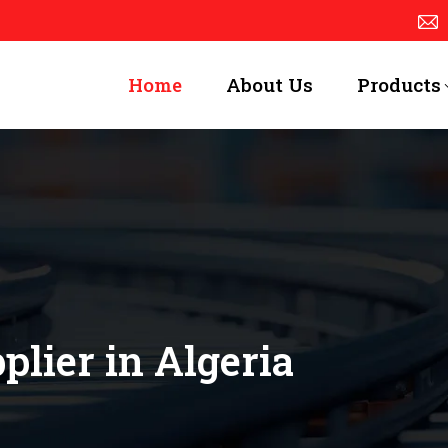
Home
About Us
Products
lier in Algeria