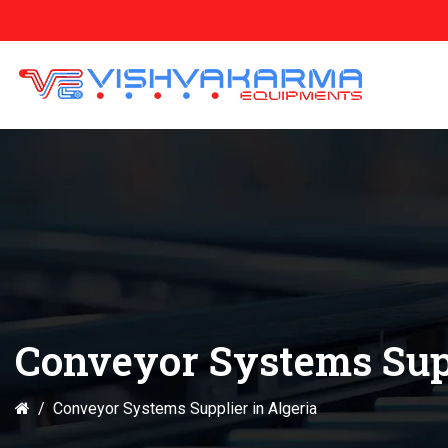
Conveyor Systems Supp
Conveyor Systems Supplier in Algeria