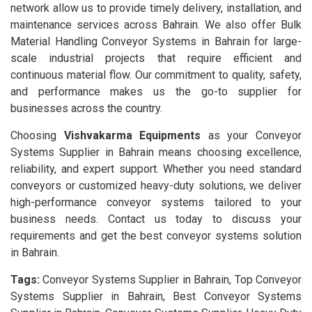
network allow us to provide timely delivery, installation, and
maintenance services across Bahrain. We also offer Bulk
Material Handling Conveyor Systems in Bahrain for large-
scale industrial projects that require efficient and
continuous material flow. Our commitment to quality, safety,
and performance makes us the go-to supplier for
businesses across the country.
Choosing
Vishvakarma Equipments
as your Conveyor
Systems Supplier in Bahrain means choosing excellence,
reliability, and expert support. Whether you need standard
conveyors or customized heavy-duty solutions, we deliver
high-performance conveyor systems tailored to your
business needs. Contact us today to discuss your
requirements and get the best conveyor systems solution
in Bahrain.
Tags:
Conveyor Systems Supplier in Bahrain, Top Conveyor
Systems Supplier in Bahrain, Best Conveyor Systems