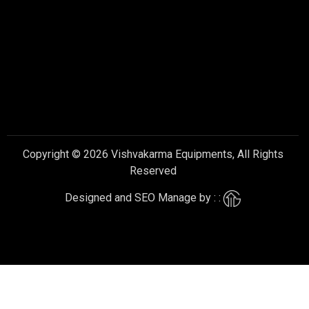
Copyright © 2026 Vishvakarma Equipments, All Rights
Reserved
Designed and SEO Manage by : :