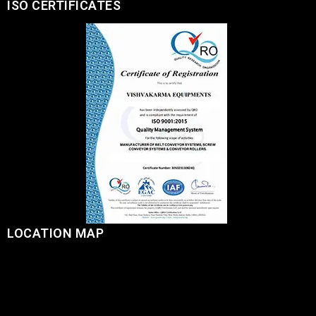
ISO CERTIFICATES
LOCATION MAP