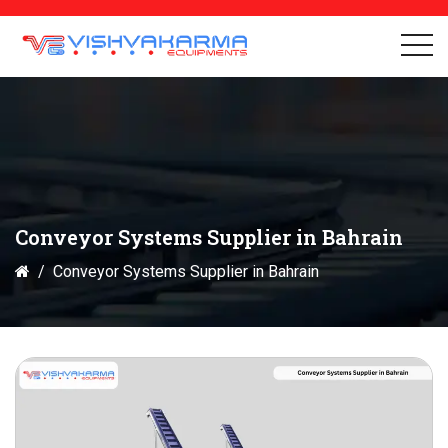
Conveyor Systems Supplier in Bahrain
Conveyor Systems Supplier in Bahrain