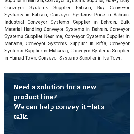
Supplier in Bahrain, Conveyor Systems Supplier, Heavy Duty
Conveyor Systems Supplier Bahrain, Buy Conveyor
Systems in Bahrain, Conveyor Systems Price in Bahrain,
Industrial Conveyor Systems Supplier in Bahrain, Bulk
Material Handling Conveyor Systems in Bahrain, Conveyor
Systems Supplier Near me, Conveyor Systems Supplier in
Manama, Conveyor Systems Supplier in Riffa, Conveyor
Systems Supplier in Muharraq, Conveyor Systems Supplier
in Hamad Town, Conveyor Systems Supplier in Isa Town.
Need a solution for a new
product line?
We can help convey it—let's
talk.