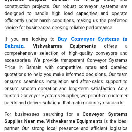
construction projects. Our robust conveyor systems are
designed to handle high load capacities and operate
efficiently under harsh conditions, making us the preferred
choice for businesses seeking reliable performance.
Buy Conveyor Systems in
If you are looking to
Bahrain
,
Vishvakarma Equipments
offers a
comprehensive selection of high-quality conveyors and
accessories. We provide transparent Conveyor Systems
Price in Bahrain with competitive rates and detailed
quotations to help you make informed decisions. Our team
ensures seamless installation and after-sales support to
ensure smooth operation and long-term satisfaction. As a
trusted Conveyor Systems Supplier, we prioritize customer
needs and deliver solutions that match industry standards.
For businesses searching for a
Conveyor Systems
Supplier Near me
,
Vishvakarma Equipments
is the ideal
partner. Our strong local presence and efficient logistics