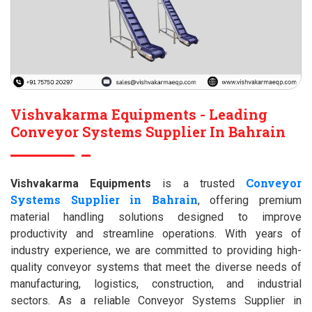
Vishvakarma Equipments - Leading
Conveyor Systems Supplier In Bahrain
Conveyor
Vishvakarma Equipments
is a trusted
Systems Supplier in Bahrain
, offering premium
material handling solutions designed to improve
productivity and streamline operations. With years of
industry experience, we are committed to providing high-
quality conveyor systems that meet the diverse needs of
manufacturing, logistics, construction, and industrial
sectors. As a reliable Conveyor Systems Supplier in