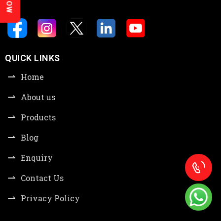
QUICK LINKS
Home
About us
Products
Blog
Enquiry
Contact Us
Privacy Policy