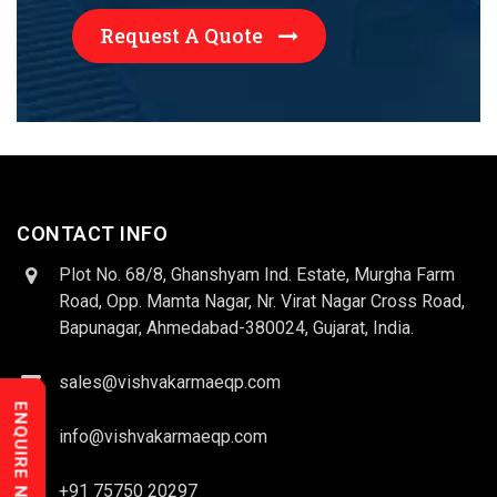
Request A Quote
CONTACT INFO
Plot No. 68/8, Ghanshyam Ind. Estate, Murgha Farm
Road, Opp. Mamta Nagar, Nr. Virat Nagar Cross Road,
Bapunagar, Ahmedabad-380024, Gujarat, India.
sales@vishvakarmaeqp.com
ENQUIRE NOW
info@vishvakarmaeqp.com
+91 75750 20297