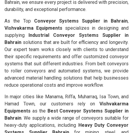
Bahrain, we ensure every project is delivered with precision,
durability, and exceptional performance.
As the Top
Conveyor Systems Supplier in Bahrain
,
Vishvakarma Equipments
specializes in designing and
supplying
Industrial Conveyor Systems Supplier in
Bahrain
solutions that are built for efficiency and longevity.
Our expert team works closely with clients to understand
their specific requirements and offer customized conveyor
systems that suit different industries. From belt conveyors
to roller conveyors and automated systems, we provide
advanced material handling solutions that help businesses
reduce operational costs and improve workflow.
In major cities like Manama, Riffa, Muharraq, Isa Town, and
Hamad Town, our customers rely on
Vishvakarma
Equipments
as the
Best Conveyor Systems Supplier in
Bahrain
. We supply a wide range of conveyors suitable for
heavy-duty applications, including
Heavy Duty Conveyor
Systems Supplier Bahrain
for mining, steel, and