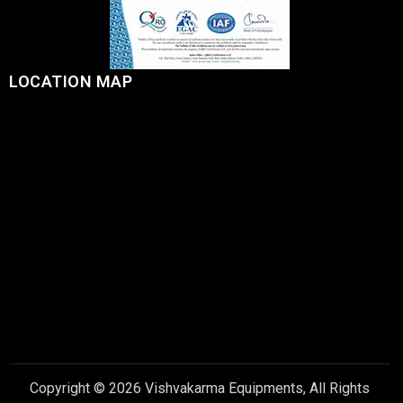
LOCATION MAP
Copyright © 2026 Vishvakarma Equipments, All Rights