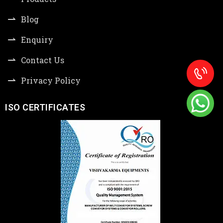
Blog
Enquiry
Contact Us
Privacy Policy
ISO CERTIFICATES