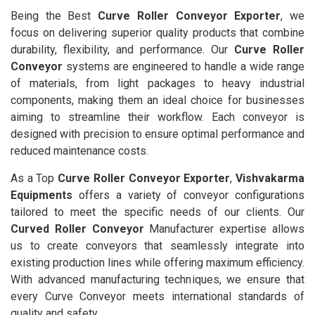
Being the Best
Curve Roller Conveyor Exporter
, we
focus on delivering superior quality products that combine
durability, flexibility, and performance. Our
Curve Roller
Conveyor
systems are engineered to handle a wide range
of materials, from light packages to heavy industrial
components, making them an ideal choice for businesses
aiming to streamline their workflow. Each conveyor is
designed with precision to ensure optimal performance and
reduced maintenance costs.
As a Top
Curve Roller Conveyor Exporter
,
Vishvakarma
Equipments
offers a variety of conveyor configurations
tailored to meet the specific needs of our clients. Our
Curved Roller Conveyor
Manufacturer expertise allows
us to create conveyors that seamlessly integrate into
existing production lines while offering maximum efficiency.
With advanced manufacturing techniques, we ensure that
every Curve Conveyor meets international standards of
quality and safety.