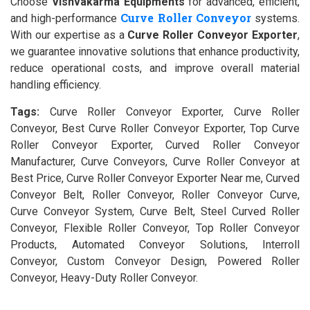
Choose
Vishvakarma Equipments
for advanced, efficient,
Curve Roller Conveyor
and high-performance
systems.
With our expertise as a
Curve Roller Conveyor Exporter
,
we guarantee innovative solutions that enhance productivity,
reduce operational costs, and improve overall material
handling efficiency.
Tags:
Curve Roller Conveyor Exporter, Curve Roller
Conveyor, Best Curve Roller Conveyor Exporter, Top Curve
Roller Conveyor Exporter, Curved Roller Conveyor
Manufacturer, Curve Conveyors, Curve Roller Conveyor at
Best Price, Curve Roller Conveyor Exporter Near me, Curved
Conveyor Belt, Roller Conveyor, Roller Conveyor Curve,
Curve Conveyor System, Curve Belt, Steel Curved Roller
Conveyor, Flexible Roller Conveyor, Top Roller Conveyor
Products, Automated Conveyor Solutions, Interroll
Conveyor, Custom Conveyor Design, Powered Roller
Conveyor, Heavy-Duty Roller Conveyor.