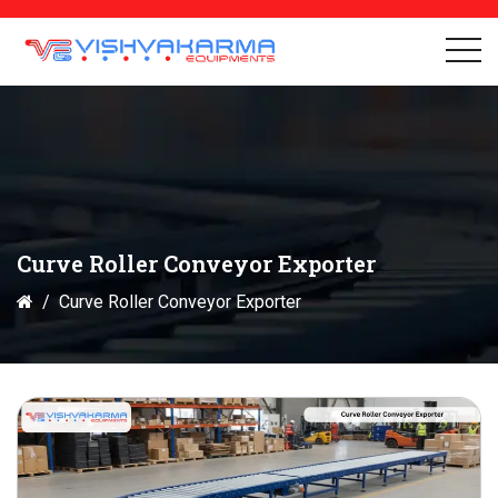
Curve Roller Conveyor Exporter
Curve Roller Conveyor Exporter