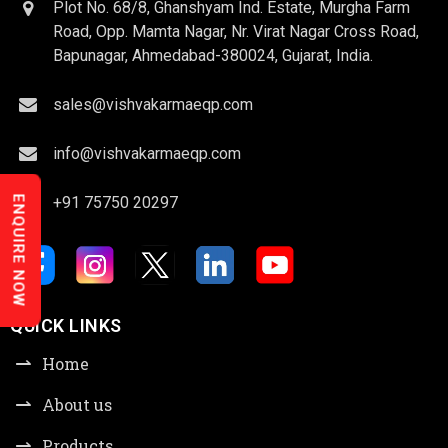
Plot No. 68/8, Ghanshyam Ind. Estate, Murgha Farm
Road, Opp. Mamta Nagar, Nr. Virat Nagar Cross Road,
Bapunagar, Ahmedabad-380024, Gujarat, India.
sales@vishvakarmaeqp.com
info@vishvakarmaeqp.com
+91 75750 20297
ENQUIRE NOW
QUICK LINKS
Home
About us
Products