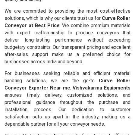
We are committed to providing the most cost-effective
solutions, which is why our clients trust us for
Curve Roller
Conveyor at Best Price
. We combine premium materials
with expert craftsmanship to produce conveyors that
deliver long-lasting performance without exceeding
budgetary constraints. Our transparent pricing and excellent
after-sales support make us a preferred choice for
businesses across India and beyond.
For businesses seeking reliable and efficient material
handling solutions, we are the go-to
Curve Roller
Conveyor Exporter Near me
.
Vishvakarma Equipments
ensures timely delivery, customized solutions, and
professional guidance throughout the purchase and
installation process. Our dedication to customer
satisfaction sets us apart in the industry, making us a
dependable partner for all your conveyor needs.