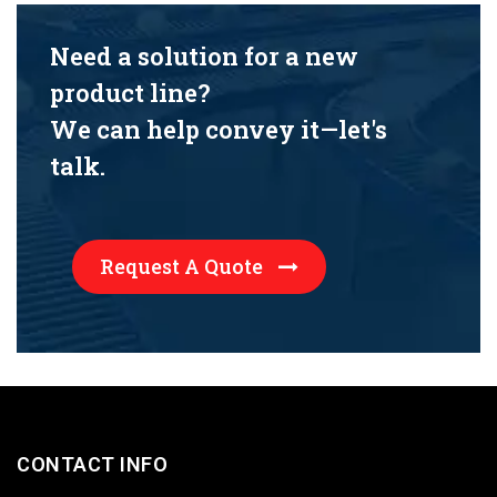
Need a solution for a new
product line?
We can help convey it—let's
talk.
Request A Quote
CONTACT INFO