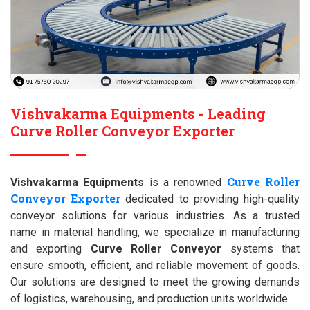
Vishvakarma Equipments - Leading
Curve Roller Conveyor Exporter
Curve Roller
Vishvakarma Equipments
is a renowned
Conveyor Exporter
dedicated to providing high-quality
conveyor solutions for various industries. As a trusted
name in material handling, we specialize in manufacturing
and exporting
Curve Roller Conveyor
systems that
ensure smooth, efficient, and reliable movement of goods.
Our solutions are designed to meet the growing demands
of logistics, warehousing, and production units worldwide.