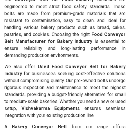
engineered to meet strict food safety standards. These
belts are made from premium-grade materials that are
resistant to contamination, easy to clean, and ideal for
handling various bakery products such as bread, cakes,
pastries, and cookies. Choosing the right
Food Conveyor
Belt Manufacturer for Bakery Industry
is essential to
ensure reliability and long-lasting performance in
demanding production environments.
We also offer
Used Food Conveyor Belt for Bakery
Industry
for businesses seeking cost-effective solutions
without compromising quality. Our pre-owned belts undergo
rigorous inspection and maintenance to meet the highest
standards, providing a budget-friendly alternative for small
to medium-scale bakeries. Whether you need a new or used
setup,
Vishvakarma Equipments
ensures seamless
integration with your existing production line.
A
Bakery Conveyor Belt
from our range offers