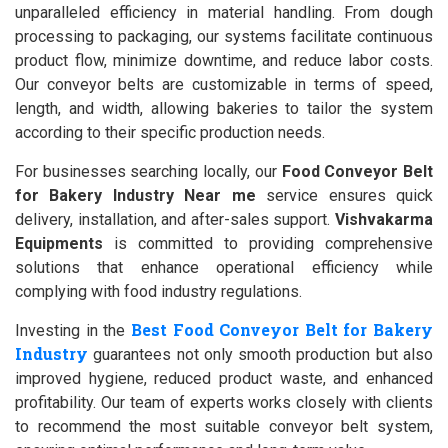
unparalleled efficiency in material handling. From dough
processing to packaging, our systems facilitate continuous
product flow, minimize downtime, and reduce labor costs.
Our conveyor belts are customizable in terms of speed,
length, and width, allowing bakeries to tailor the system
according to their specific production needs.
For businesses searching locally, our
Food Conveyor Belt
for Bakery Industry Near me
service ensures quick
delivery, installation, and after-sales support.
Vishvakarma
Equipments
is committed to providing comprehensive
solutions that enhance operational efficiency while
complying with food industry regulations.
Best Food Conveyor Belt for Bakery
Investing in the
Industry
guarantees not only smooth production but also
improved hygiene, reduced product waste, and enhanced
profitability. Our team of experts works closely with clients
to recommend the most suitable conveyor belt system,