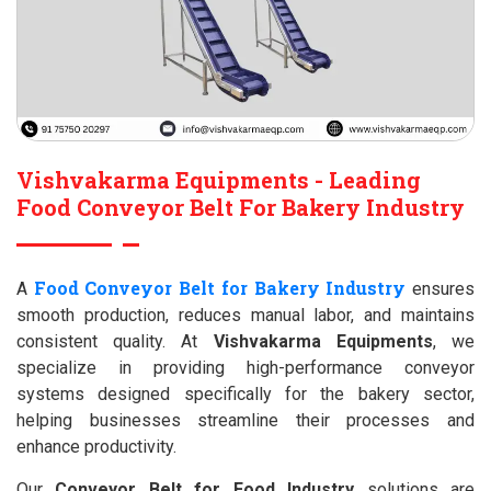
Vishvakarma Equipments - Leading
Food Conveyor Belt For Bakery Industry
Food Conveyor Belt for Bakery Industry
A
ensures
smooth production, reduces manual labor, and maintains
consistent quality. At
Vishvakarma Equipments
, we
specialize in providing high-performance conveyor
systems designed specifically for the bakery sector,
helping businesses streamline their processes and
enhance productivity.
Our
Conveyor Belt for Food Industry
solutions are