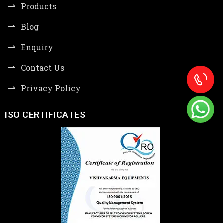
Products
Blog
Enquiry
Contact Us
Privacy Policy
ISO CERTIFICATES