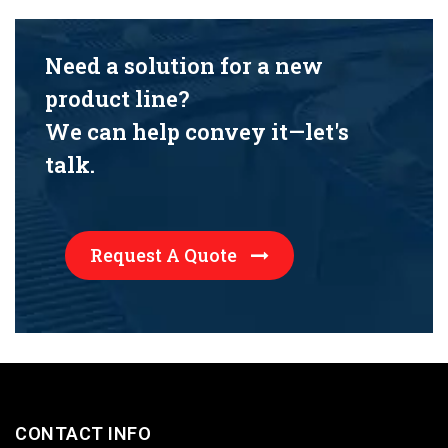
Need a solution for a new
product line?
We can help convey it—let's
talk.
Request A Quote
CONTACT INFO