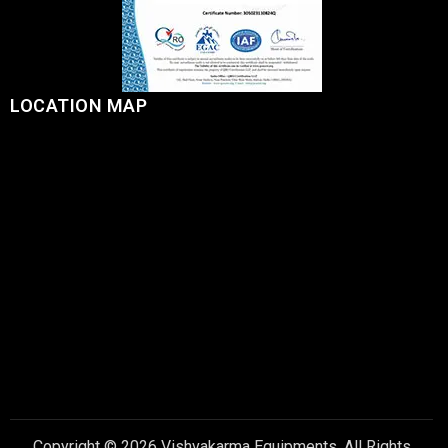
LOCATION MAP
Copyright © 2026 Vishvakarma Equipments, All Rights