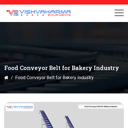
Food Conveyor Belt for Bakery Industry
Food Conveyor Belt for Bakery Industry