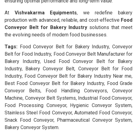
ensuring optimal performance and long-term value.
At
Vishvakarma Equipments
, we redefine bakery
production with advanced, reliable, and cost-effective
Food
Conveyor Belt for Bakery Industry
solutions that meet
the evolving needs of modern food businesses.
Tags:
Food Conveyor Belt for Bakery Industry, Conveyor
Belt for Food Industry, Food Conveyor Belt Manufacturer for
Bakery Industry, Used Food Conveyor Belt for Bakery
Industry, Bakery Conveyor Belt, Conveyor Belt for Food
Industry, Food Conveyor Belt for Bakery Industry Near me,
Best Food Conveyor Belt for Bakery Industry, Food Grade
Conveyor Belts, Food Handling Conveyors, Conveyor
Machine, Conveyor Belt Systems, Industrial Food Conveyor,
Food Processing Conveyor, Hygienic Conveyor System,
Stainless Steel Food Conveyor, Automated Food Conveyor,
Snack Food Conveyor, Pharmaceutical Conveyor System,
Bakery Conveyor System.