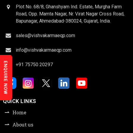
Plot No. 68/8, Ghanshyam Ind. Estate, Murgha Farm
Road, Opp. Mamta Nagar, Nr. Virat Nagar Cross Road,
Bapunagar, Ahmedabad-380024, Gujarat, India.
sales@vishvakarmaeqp.com
info@vishvakarmaeqp.com
ENQUIRE NOW
+91 75750 20297
QUICK LINKS
Home
About us