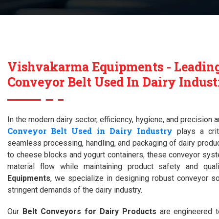
Vishvakarma Equipments - Leadin
Conveyor Belt Used In Dairy Indust
In the modern dairy sector, efficiency, hygiene, and precision
Conveyor Belt Used in Dairy Industry
plays a crit
seamless processing, handling, and packaging of dairy produc
to cheese blocks and yogurt containers, these conveyor syst
material flow while maintaining product safety and qual
Equipments
, we specialize in designing robust conveyor so
stringent demands of the dairy industry.
Our
Belt Conveyors for Dairy Products
are engineered to