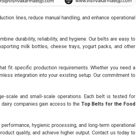
duction lines, reduce manual handling, and enhance operational
bine durability, reliability, and hygiene. Our belts are easy to
nsporting milk bottles, cheese trays, yogurt packs, and other
that fit specific production requirements. Whether you need a
mless integration into your existing setup. Our commitment to
ge-scale and small-scale operations. Each belt is tested for
, dairy companies gain access to the
Top Belts for the Food
 performance, hygienic processing, and long-term operational
roduct quality, and achieve higher output. Contact us today to