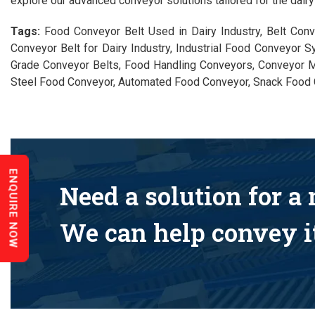
explore our advanced conveyor solutions tailored for the dairy 
Tags:
Food Conveyor Belt Used in Dairy Industry, Belt Conv
Conveyor Belt for Dairy Industry, Industrial Food Conveyor S
Grade Conveyor Belts, Food Handling Conveyors, Conveyor M
Steel Food Conveyor, Automated Food Conveyor, Snack Food 
ENQUIRE NOW
Need a solution for a
We can help convey it