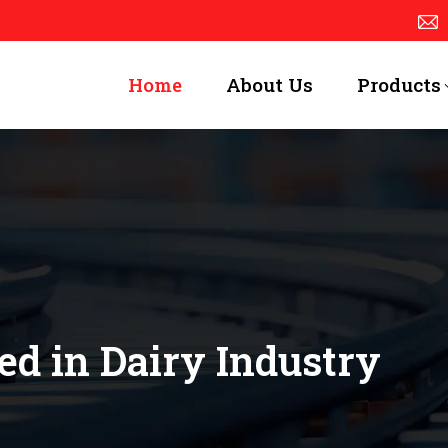
Home
About Us
Products
ed in Dairy Industry