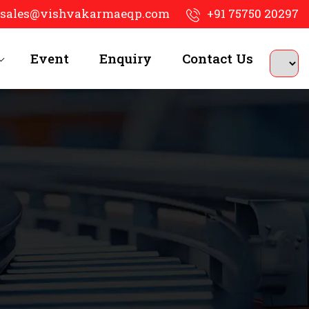
sales@vishvakarmaeqp.com
+91 75750 20297
Event
Enquiry
Contact Us