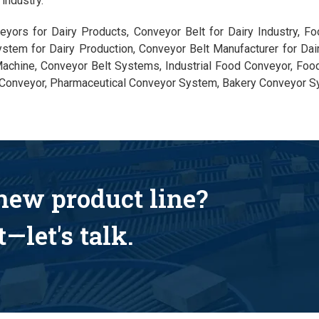
industry.
eyors for Dairy Products, Conveyor Belt for Dairy Industry, F
ystem for Dairy Production, Conveyor Belt Manufacturer for Dai
achine, Conveyor Belt Systems, Industrial Food Conveyor, Foo
Conveyor, Pharmaceutical Conveyor System, Bakery Conveyor S
 new product line?
—let's talk.