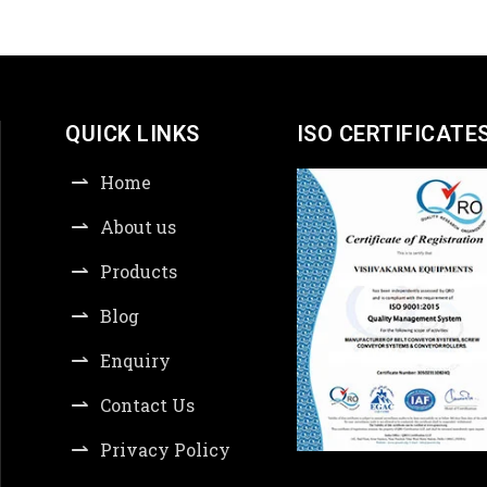
QUICK LINKS
ISO CERTIFICATE
Home
About us
Products
Blog
Enquiry
Contact Us
Privacy Policy