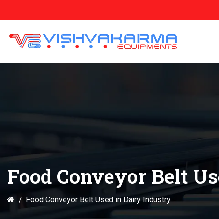
Food Conveyor Belt Us
Food Conveyor Belt Used in Dairy Industry