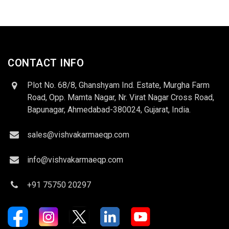
CONTACT INFO
Plot No. 68/8, Ghanshyam Ind. Estate, Murgha Farm
Road, Opp. Mamta Nagar, Nr. Virat Nagar Cross Road,
Bapunagar, Ahmedabad-380024, Gujarat, India.
sales@vishvakarmaeqp.com
info@vishvakarmaeqp.com
+91 75750 20297