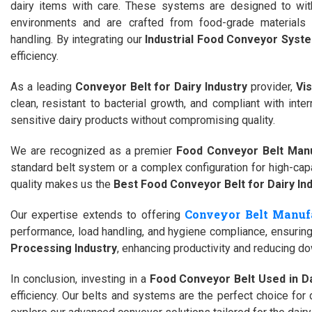
dairy items with care. These systems are designed to wit
environments and are crafted from food-grade materials 
handling. By integrating our
Industrial Food Conveyor Syste
efficiency.
As a leading
Conveyor Belt for Dairy Industry
provider,
Vi
clean, resistant to bacterial growth, and compliant with int
sensitive dairy products without compromising quality.
We are recognized as a premier
Food Conveyor Belt Manu
standard belt system or a complex configuration for high-cap
quality makes us the
Best Food Conveyor Belt for Dairy In
Conveyor Belt Manufa
Our expertise extends to offering
performance, load handling, and hygiene compliance, ensuring 
Processing Industry
, enhancing productivity and reducing d
In conclusion, investing in a
Food Conveyor Belt Used in Da
efficiency. Our belts and systems are the perfect choice for 