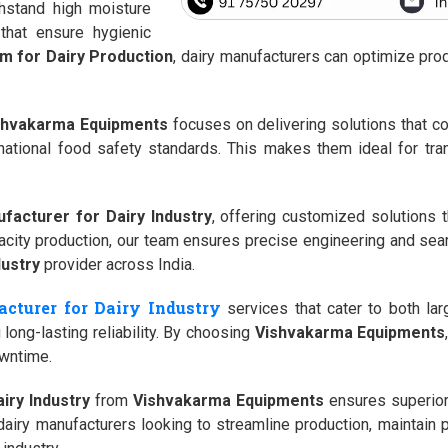
hstand high moisture
that ensure hygienic
m for Dairy Production
, dairy manufacturers can optimize pro
shvakarma Equipments
focuses on delivering solutions that com
ernational food safety standards. This makes them ideal for tra
facturer for Dairy Industry
, offering customized solutions 
acity production, our team ensures precise engineering and sea
dustry
provider across India.
cturer for Dairy Industry
services that cater to both lar
long-lasting reliability. By choosing
Vishvakarma Equipments
owntime.
iry Industry
from
Vishvakarma Equipments
ensures superior
dairy manufacturers looking to streamline production, maintain p