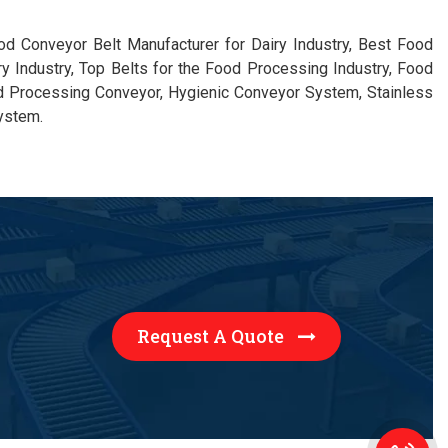
ood Conveyor Belt Manufacturer for Dairy Industry, Best Food
ry Industry, Top Belts for the Food Processing Industry, Food
d Processing Conveyor, Hygienic Conveyor System, Stainless
ystem.
Request A Quote