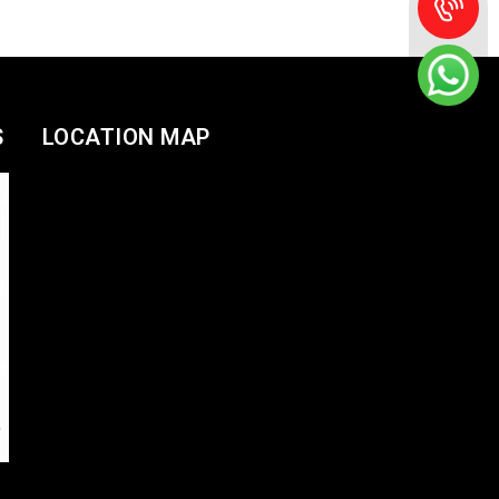
S
LOCATION MAP