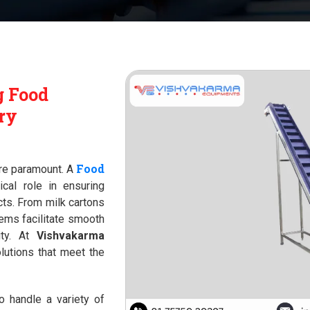
g Food
ry
Food
 are paramount. A
ical role in ensuring
ts. From milk cartons
ems facilitate smooth
ity. At
Vishvakarma
lutions that meet the
 handle a variety of