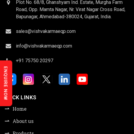
Plot No. 68/8, Ghanshyam Ind. Estate, Murgha Farm
Road, Opp. Mamta Nagar, Nr. Virat Nagar Cross Road,
Bapunagar, Ahmedabad-380024, Gujarat, India.
sales@vishvakarmaeqp.com
info@vishvakarmaeqp.com
+91 75750 20297
ENQUIRE NOW
QUICK LINKS
Home
About us
Products