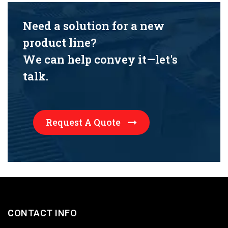
Need a solution for a new
product line?
We can help convey it—let's
talk.
Request A Quote
CONTACT INFO