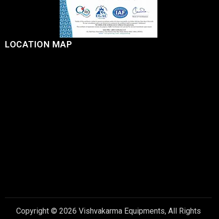
LOCATION MAP
Copyright © 2026 Vishvakarma Equipments, All Rights