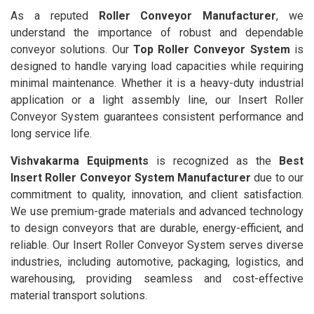
As a reputed
Roller Conveyor Manufacturer
, we
understand the importance of robust and dependable
conveyor solutions. Our
Top Roller Conveyor System
is
designed to handle varying load capacities while requiring
minimal maintenance. Whether it is a heavy-duty industrial
application or a light assembly line, our Insert Roller
Conveyor System guarantees consistent performance and
long service life.
Vishvakarma Equipments
is recognized as the
Best
Insert Roller Conveyor System Manufacturer
due to our
commitment to quality, innovation, and client satisfaction.
We use premium-grade materials and advanced technology
to design conveyors that are durable, energy-efficient, and
reliable. Our Insert Roller Conveyor System serves diverse
industries, including automotive, packaging, logistics, and
warehousing, providing seamless and cost-effective
material transport solutions.