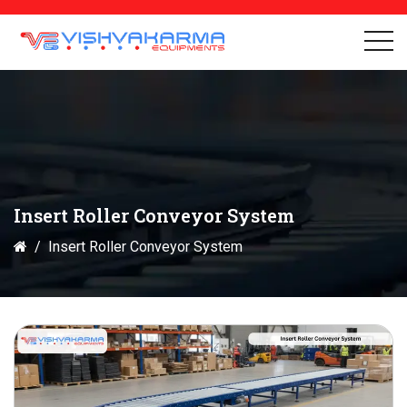
Insert Roller Conveyor System
Insert Roller Conveyor System