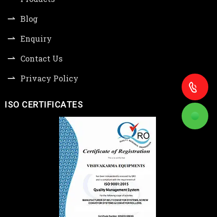
Blog
Enquiry
Contact Us
Privacy Policy
ISO CERTIFICATES