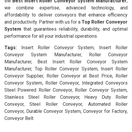
the
Best Insert Roller Conveyor System Manufacturer
,
we combine expertise, advanced technology, and
affordability to deliver conveyors that enhance efficiency
and productivity. Partner with us for a
Top Roller Conveyor
System
that guarantees reliability, durability, and optimal
performance for all your industrial operations.
Tags:
Insert Roller Conveyor System, Insert Roller
Conveyor System Manufacturer, Roller Conveyor
Manufacturer, Best Insert Roller Conveyor System
Manufacturer, Top Roller Conveyor System, Insert Roller
Conveyor Supplier, Roller Conveyor at Best Price, Roller
Conveyor System, Roller Conveyor, Integrated Conveyors
Steel Powered Roller Conveyor, Roller Conveyor System,
Stainless Steel Roller Conveyor, Heavy Duty Roller
Conveyor, Steel Roller Conveyor, Automated Roller
Conveyor, Durable Conveyor System, Conveyor for Factory,
Conveyor Belt.