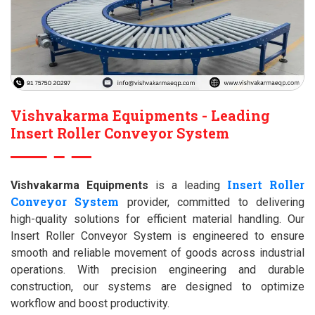
Vishvakarma Equipments - Leading
Insert Roller Conveyor System
Insert Roller
Vishvakarma Equipments
is a leading
Conveyor System
provider, committed to delivering
high-quality solutions for efficient material handling. Our
Insert Roller Conveyor System is engineered to ensure
smooth and reliable movement of goods across industrial
operations. With precision engineering and durable
construction, our systems are designed to optimize
workflow and boost productivity.