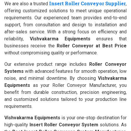
Insert Roller Conveyor Supplier
We are also a trusted
,
offering customized solutions to meet unique operational
requirements. Our experienced team provides end-to-end
support, from consultation and design to installation and
after-sales service. With a strong focus on efficiency and
reliability,
Vishvakarma Equipments
ensures that
businesses receive the
Roller Conveyor at Best Price
without compromising quality or performance.
Our extensive product range includes
Roller Conveyor
Systems
with advanced features for smooth operation, low
noise, and minimal downtime. By choosing
Vishvakarma
Equipments
as your Roller Conveyor Manufacturer, you
benefit from durable construction, precision engineering,
and customized solutions tailored to your production line
requirements.
Vishvakarma Equipments
is your one-stop destination for
high-quality
Insert Roller Conveyor System
solutions. As