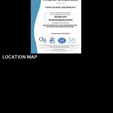
LOCATION MAP