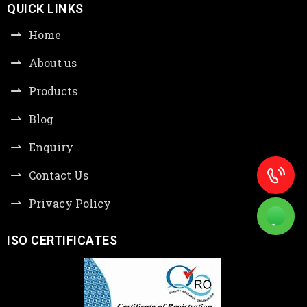
QUICK LINKS
Home
About us
Products
Blog
Enquiry
Contact Us
Privacy Policy
ISO CERTIFICATES