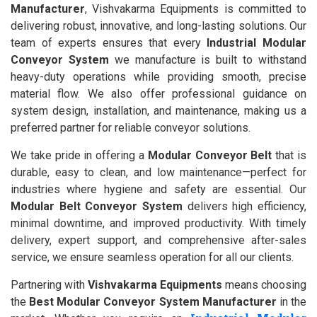
Manufacturer
, Vishvakarma Equipments is committed to
delivering robust, innovative, and long-lasting solutions. Our
team of experts ensures that every
Industrial Modular
Conveyor System
we manufacture is built to withstand
heavy-duty operations while providing smooth, precise
material flow. We also offer professional guidance on
system design, installation, and maintenance, making us a
preferred partner for reliable conveyor solutions.
We take pride in offering a
Modular Conveyor Belt
that is
durable, easy to clean, and low maintenance—perfect for
industries where hygiene and safety are essential. Our
Modular Belt Conveyor System
delivers high efficiency,
minimal downtime, and improved productivity. With timely
delivery, expert support, and comprehensive after-sales
service, we ensure seamless operation for all our clients.
Partnering with
Vishvakarma Equipments
means choosing
the
Best Modular Conveyor System Manufacturer
in the