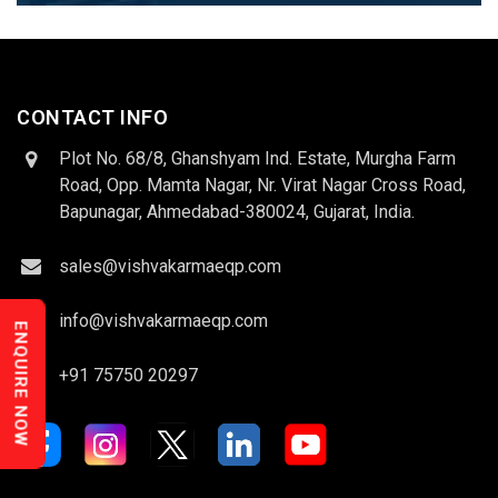
CONTACT INFO
Plot No. 68/8, Ghanshyam Ind. Estate, Murgha Farm
Road, Opp. Mamta Nagar, Nr. Virat Nagar Cross Road,
Bapunagar, Ahmedabad-380024, Gujarat, India.
sales@vishvakarmaeqp.com
info@vishvakarmaeqp.com
ENQUIRE NOW
+91 75750 20297