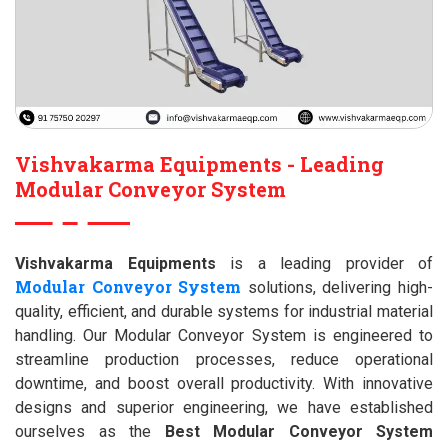
Vishvakarma Equipments - Leading
Modular Conveyor System
Vishvakarma Equipments
is a leading provider of
Modular Conveyor System
solutions, delivering high-
quality, efficient, and durable systems for industrial material
handling. Our Modular Conveyor System is engineered to
streamline production processes, reduce operational
downtime, and boost overall productivity. With innovative
designs and superior engineering, we have established
ourselves as the
Best Modular Conveyor System