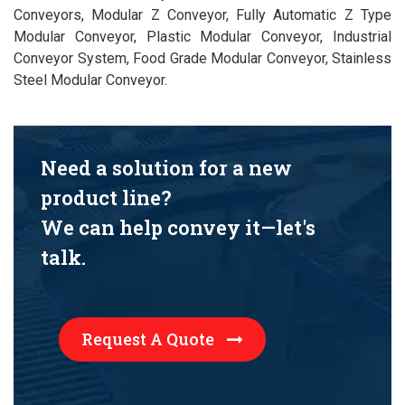
Conveyors, Modular Z Conveyor, Fully Automatic Z Type
Modular Conveyor, Plastic Modular Conveyor, Industrial
Conveyor System, Food Grade Modular Conveyor, Stainless
Steel Modular Conveyor.
Need a solution for a new
product line?
We can help convey it—let's
talk.
Request A Quote