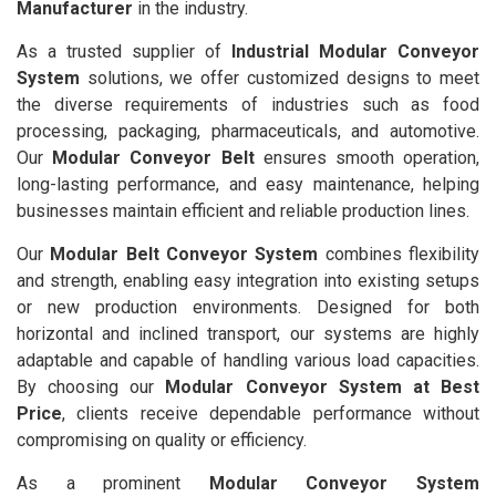
Manufacturer
in the industry.
As a trusted supplier of
Industrial Modular Conveyor
System
solutions, we offer customized designs to meet
the diverse requirements of industries such as food
processing, packaging, pharmaceuticals, and automotive.
Our
Modular Conveyor Belt
ensures smooth operation,
long-lasting performance, and easy maintenance, helping
businesses maintain efficient and reliable production lines.
Our
Modular Belt Conveyor System
combines flexibility
and strength, enabling easy integration into existing setups
or new production environments. Designed for both
horizontal and inclined transport, our systems are highly
adaptable and capable of handling various load capacities.
By choosing our
Modular Conveyor System at Best
Price
, clients receive dependable performance without
compromising on quality or efficiency.
As a prominent
Modular Conveyor System