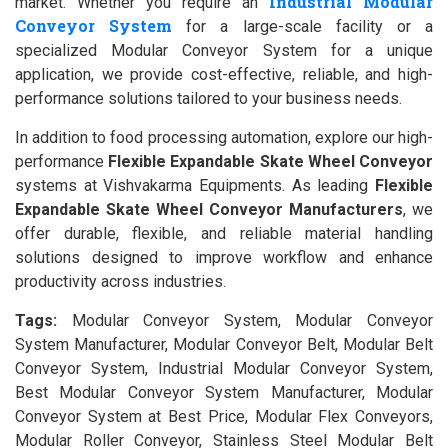
Industrial Modular
market. Whether you require an
Conveyor System
for a large-scale facility or a
specialized Modular Conveyor System for a unique
application, we provide cost-effective, reliable, and high-
performance solutions tailored to your business needs.
In addition to food processing automation, explore our high-
performance
Flexible Expandable Skate Wheel Conveyor
systems at Vishvakarma Equipments. As leading
Flexible
Expandable Skate Wheel Conveyor Manufacturers
, we
offer durable, flexible, and reliable material handling
solutions designed to improve workflow and enhance
productivity across industries.
Tags:
Modular Conveyor System, Modular Conveyor
System Manufacturer, Modular Conveyor Belt, Modular Belt
Conveyor System, Industrial Modular Conveyor System,
Best Modular Conveyor System Manufacturer, Modular
Conveyor System at Best Price, Modular Flex Conveyors,
Modular Roller Conveyor, Stainless Steel Modular Belt