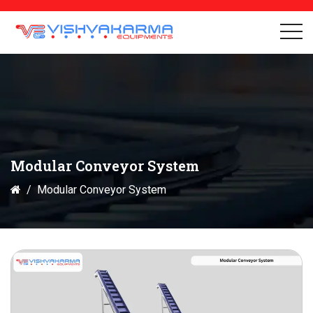
Modular Conveyor System
Modular Conveyor System