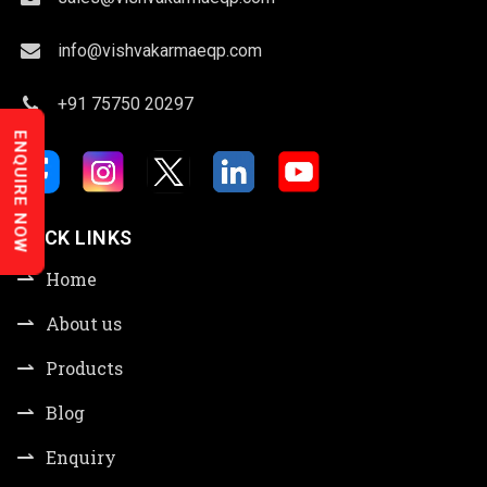
info@vishvakarmaeqp.com
+91 75750 20297
ENQUIRE NOW
QUICK LINKS
Home
About us
Products
Blog
Enquiry