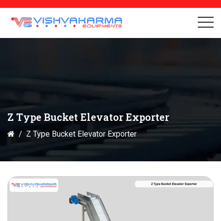
Z Type Bucket Elevator Exporter
Z Type Bucket Elevator Exporter