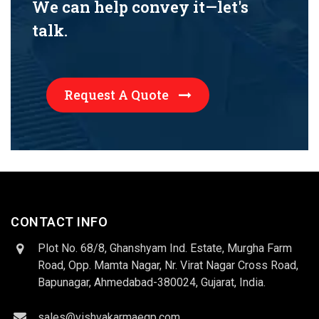
We can help convey it—let's
talk.
Request A Quote
CONTACT INFO
Plot No. 68/8, Ghanshyam Ind. Estate, Murgha Farm
Road, Opp. Mamta Nagar, Nr. Virat Nagar Cross Road,
Bapunagar, Ahmedabad-380024, Gujarat, India.
sales@vishvakarmaeqp.com