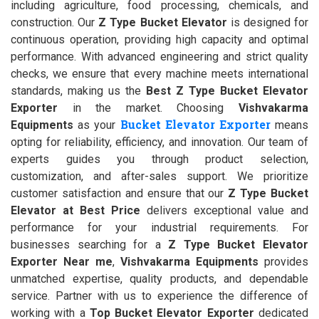
including agriculture, food processing, chemicals, and
construction. Our
Z Type Bucket Elevator
is designed for
continuous operation, providing high capacity and optimal
performance. With advanced engineering and strict quality
checks, we ensure that every machine meets international
standards, making us the
Best Z Type Bucket Elevator
Exporter
in the market. Choosing
Vishvakarma
Bucket Elevator Exporter
Equipments
as your
means
opting for reliability, efficiency, and innovation. Our team of
experts guides you through product selection,
customization, and after-sales support. We prioritize
customer satisfaction and ensure that our
Z Type Bucket
Elevator at Best Price
delivers exceptional value and
performance for your industrial requirements. For
businesses searching for a
Z Type Bucket Elevator
Exporter Near me
,
Vishvakarma Equipments
provides
unmatched expertise, quality products, and dependable
service. Partner with us to experience the difference of
working with a
Top Bucket Elevator Exporter
dedicated