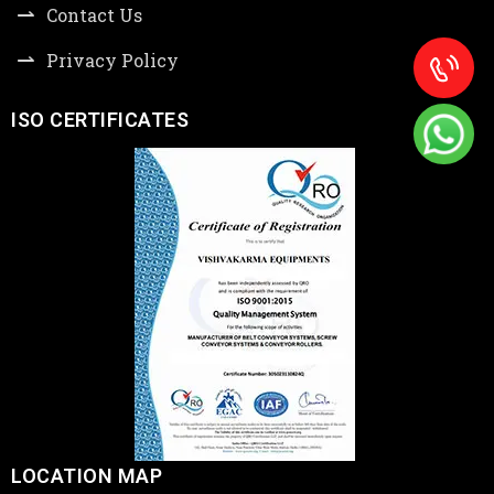
Contact Us
Privacy Policy
ISO CERTIFICATES
LOCATION MAP