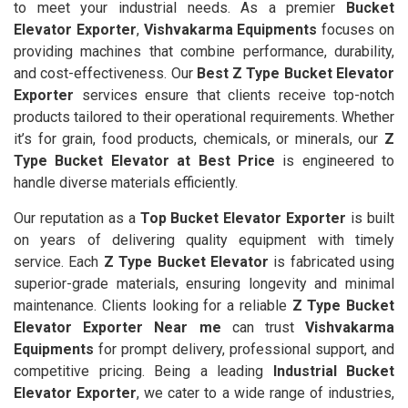
to meet your industrial needs. As a premier
Bucket
Elevator Exporter
,
Vishvakarma Equipments
focuses on
providing machines that combine performance, durability,
and cost-effectiveness. Our
Best Z Type Bucket Elevator
Exporter
services ensure that clients receive top-notch
products tailored to their operational requirements. Whether
it’s for grain, food products, chemicals, or minerals, our
Z
Type Bucket Elevator at Best Price
is engineered to
handle diverse materials efficiently.
Our reputation as a
Top Bucket Elevator Exporter
is built
on years of delivering quality equipment with timely
service. Each
Z Type Bucket Elevator
is fabricated using
superior-grade materials, ensuring longevity and minimal
maintenance. Clients looking for a reliable
Z Type Bucket
Elevator Exporter Near me
can trust
Vishvakarma
Equipments
for prompt delivery, professional support, and
competitive pricing. Being a leading
Industrial Bucket
Elevator Exporter
, we cater to a wide range of industries,