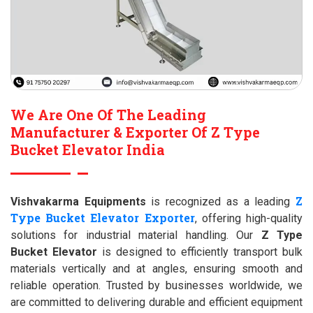
We Are One Of The Leading
Manufacturer & Exporter Of Z Type
Bucket Elevator India
Z
Vishvakarma Equipments
is recognized as a leading
Type Bucket Elevator Exporter
, offering high-quality
solutions for industrial material handling. Our
Z Type
Bucket Elevator
is designed to efficiently transport bulk
materials vertically and at angles, ensuring smooth and
reliable operation. Trusted by businesses worldwide, we
are committed to delivering durable and efficient equipment