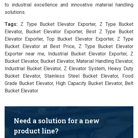
to industrial excellence and innovative material handling
solutions.
Tags:
Z Type Bucket Elevator Exporter, Z Type Bucket
Elevator, Bucket Elevator Exporter, Best Z Type Bucket
Elevator Exporter, Top Bucket Elevator Exporter, Z Type
Bucket Elevator at Best Price, Z Type Bucket Elevator
Exporter near me, Industrial Bucket Elevator Exporter, Z
Bucket Elevator, Bucket Elevator, Material Handling Elevator,
Industrial Bucket Elevator, Z Elevator System, Heavy Duty
Bucket Elevator, Stainless Steel Bucket Elevator, Food
Grade Bucket Elevator, High Capacity Bucket Elevator, Belt
Bucket Elevator.
Need a solution for a new
product line?