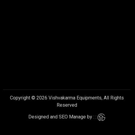
Copyright © 2026 Vishvakarma Equipments, All Rights
Reserved
Designed and SEO Manage by : :